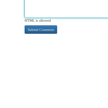
HTML is allowed