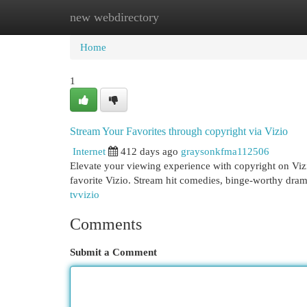
new webdirectory
Home
New Site Listings
Add Site
Cat
Home
1
Stream Your Favorites through copyright via Vizio
Internet
412 days ago
graysonkfma112506
Elevate your viewing experience with copyright on Vizi
favorite Vizio. Stream hit comedies, binge-worthy dram
tvvizio
Comments
Submit a Comment