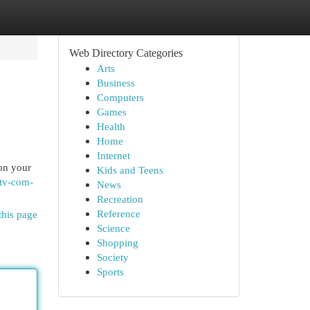
Web Directory Categories
Arts
Business
Computers
Games
Health
Home
Internet
 on your
Kids and Teens
ktv-com-
News
Recreation
Reference
this page
Science
Shopping
Society
Sports