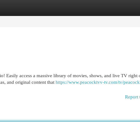
egories
Register
Login
o! Easily access a massive library of movies, shows, and live TV right
as, and original content that
https://www.peacocktvv-tv.com/tv/peacoc
Report 