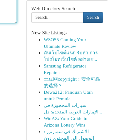
Web Directory Search
Search
New Site Listings
WSO55 Gaming Your
Ultimate Review
ดันเว็บไซต์แรง! รับทำ การ
โปรโมทเว็บไซต์ อย่างเช...
Samsung Refrigerator
Repairs:
土豆网copyright：安全可靠
的选择？
Dewa212: Panduan Utuh
untuk Pemula
سيارات المحجوزة في
الإمارات العربية المتحدة: دل...
WinAZ: Your Guide to
Arizona Lottery Wins
الاشتراك في سمارترز :
الوصول إلى المحتوى دون