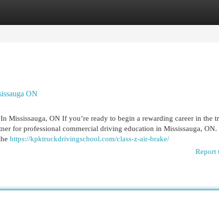
egories
Register
Login
ssissauga ON
n Mississauga, ON If you’re ready to begin a rewarding career in the t
tner for professional commercial driving education in Mississauga, ON.
 the
https://kpktruckdrivingschool.com/class-z-air-brake/
Report 