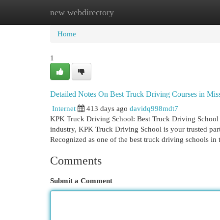
new webdirectory
Home
New Site Listings
Add Site
Cat
Home
1
Detailed Notes On Best Truck Driving Courses in Mi
Internet
413 days ago
davidq998mdt7
KPK Truck Driving School: Best Truck Driving School I
industry, KPK Truck Driving School is your trusted par
Recognized as one of the best truck driving schools in
Comments
Submit a Comment