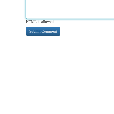
HTML is allowed