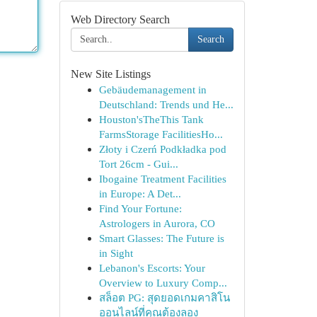
Web Directory Search
Search
New Site Listings
Gebäudemanagement in
Deutschland: Trends und He...
Houston'sTheThis Tank
FarmsStorage FacilitiesHo...
Złoty i Czerń Podkładka pod
Tort 26cm - Gui...
Ibogaine Treatment Facilities
in Europe: A Det...
Find Your Fortune:
Astrologers in Aurora, CO
Smart Glasses: The Future is
in Sight
Lebanon's Escorts: Your
Overview to Luxury Comp...
สล็อต PG: สุดยอดเกมคาสิโน
ออนไลน์ที่คุณต้องลอง