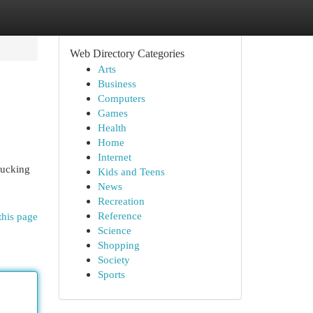
Web Directory Categories
Arts
Business
Computers
Games
Health
Home
Internet
rucking
Kids and Teens
News
Recreation
Reference
this page
Science
Shopping
Society
Sports