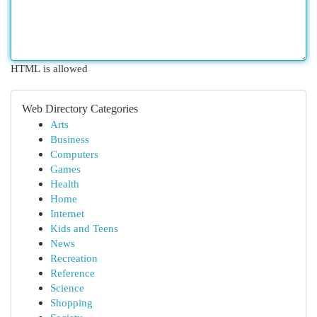
HTML is allowed
Web Directory Categories
Arts
Business
Computers
Games
Health
Home
Internet
Kids and Teens
News
Recreation
Reference
Science
Shopping