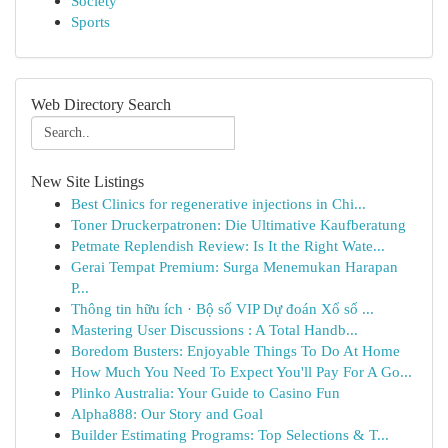
Society
Sports
Web Directory Search
New Site Listings
Best Clinics for regenerative injections in Chi...
Toner Druckerpatronen: Die Ultimative Kaufberatung
Petmate Replendish Review: Is It the Right Wate...
Gerai Tempat Premium: Surga Menemukan Harapan
P...
Thông tin hữu ích · Bộ số VIP Dự đoán Xổ số ...
Mastering User Discussions : A Total Handb...
Boredom Busters: Enjoyable Things To Do At Home
How Much You Need To Expect You'll Pay For A Go...
Plinko Australia: Your Guide to Casino Fun
Alpha888: Our Story and Goal
Builder Estimating Programs: Top Selections & T...