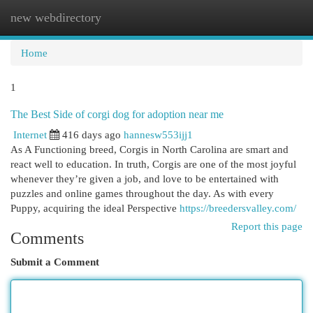
new webdirectory
Togg
navi
Home
1
The Best Side of corgi dog for adoption near me
Internet
416 days ago
hannesw553ijj1
As A Functioning breed, Corgis in North Carolina are smart and
react well to education. In truth, Corgis are one of the most joyful
whenever they’re given a job, and love to be entertained with
puzzles and online games throughout the day. As with every
Puppy, acquiring the ideal Perspective
https://breedersvalley.com/
Report this page
Comments
Submit a Comment