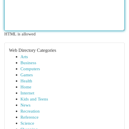
HTML is allowed
Web Directory Categories
Arts
Business
Computers
Games
Health
Home
Internet
Kids and Teens
News
Recreation
Reference
Science