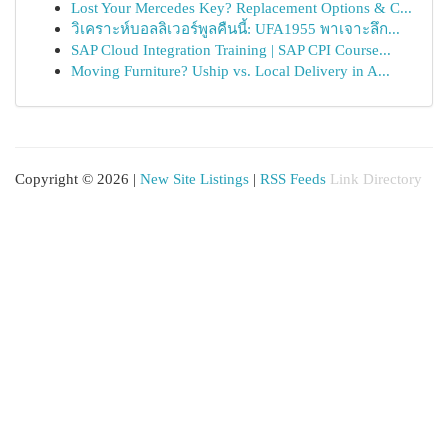
Lost Your Mercedes Key? Replacement Options & C...
วิเคราะห์บอลลิเวอร์พูลคืนนี้: UFA1955 พาเจาะลึก...
SAP Cloud Integration Training | SAP CPI Course...
Moving Furniture? Uship vs. Local Delivery in A...
Copyright © 2026 |
New Site Listings
|
RSS Feeds
Link Directory