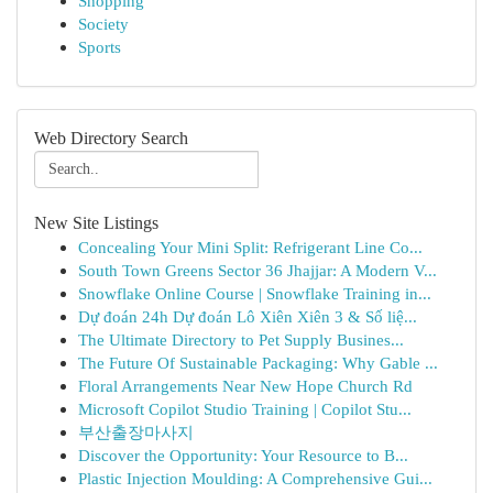
Shopping
Society
Sports
Web Directory Search
New Site Listings
Concealing Your Mini Split: Refrigerant Line Co...
South Town Greens Sector 36 Jhajjar: A Modern V...
Snowflake Online Course | Snowflake Training in...
Dự đoán 24h Dự đoán Lô Xiên Xiên 3 & Số liệ...
The Ultimate Directory to Pet Supply Busines...
The Future Of Sustainable Packaging: Why Gable ...
Floral Arrangements Near New Hope Church Rd
Microsoft Copilot Studio Training | Copilot Stu...
부산출장마사지
Discover the Opportunity: Your Resource to B...
Plastic Injection Moulding: A Comprehensive Gui...