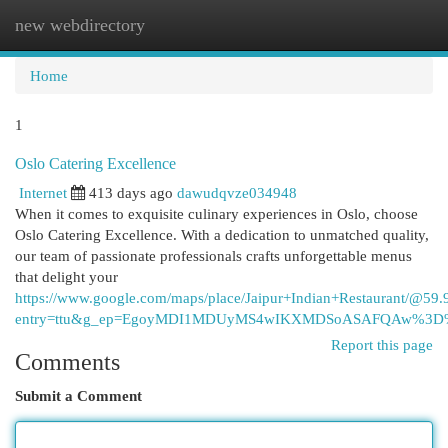
new webdirectory
Togg
navi
Home
1
Oslo Catering Excellence
Internet
413 days ago
dawudqvze034948
When it comes to exquisite culinary experiences in Oslo, choose
Oslo Catering Excellence. With a dedication to unmatched quality,
our team of passionate professionals crafts unforgettable menus
that delight your
https://www.google.com/maps/place/Jaipur+Indian+Restaurant/
entry=ttu&g_ep=EgoyMDI1MDUyMS4wIKXMDSoASAFQAw%3
Report this page
Comments
Submit a Comment