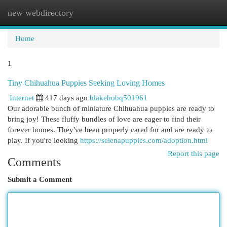
new webdirectory
Togg
navi
Home
1
Tiny Chihuahua Puppies Seeking Loving Homes
Internet
417 days ago
blakehobq501961
Our adorable bunch of miniature Chihuahua puppies are ready to
bring joy! These fluffy bundles of love are eager to find their
forever homes. They've been properly cared for and are ready to
play. If you're looking
https://selenapuppies.com/adoption.html
Report this page
Comments
Submit a Comment