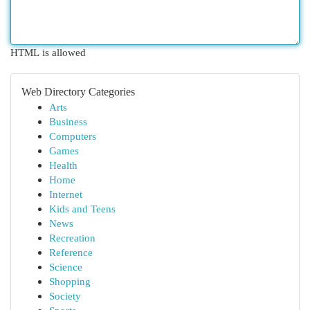
HTML is allowed
Web Directory Categories
Arts
Business
Computers
Games
Health
Home
Internet
Kids and Teens
News
Recreation
Reference
Science
Shopping
Society