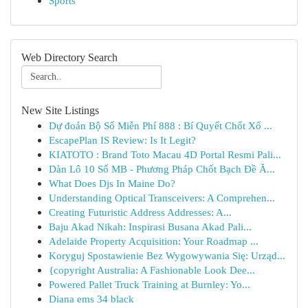
Sports
Web Directory Search
New Site Listings
Dự đoán Bộ Số Miễn Phí 888 : Bí Quyết Chốt Xổ ...
EscapePlan IS Review: Is It Legit?
KIATOTO : Brand Toto Macau 4D Portal Resmi Pali...
Dàn Lô 10 Số MB - Phương Pháp Chốt Bạch Đề Ă...
What Does Djs In Maine Do?
Understanding Optical Transceivers: A Comprehen...
Creating Futuristic Address Addresses: A...
Baju Akad Nikah: Inspirasi Busana Akad Pali...
Adelaide Property Acquisition: Your Roadmap ...
Koryguj Spostawienie Bez Wygowywania Się: Urząd...
{copyright Australia: A Fashionable Look Dee...
Powered Pallet Truck Training at Burnley: Yo...
Diana ems 34 black