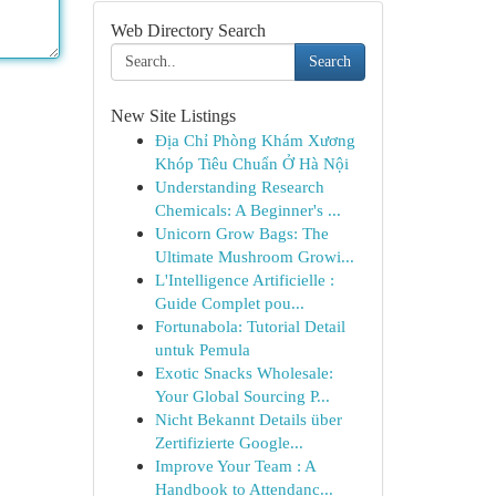
Web Directory Search
Search
New Site Listings
Địa Chỉ Phòng Khám Xương
Khóp Tiêu Chuẩn Ở Hà Nội
Understanding Research
Chemicals: A Beginner's ...
Unicorn Grow Bags: The
Ultimate Mushroom Growi...
L'Intelligence Artificielle :
Guide Complet pou...
Fortunabola: Tutorial Detail
untuk Pemula
Exotic Snacks Wholesale:
Your Global Sourcing P...
Nicht Bekannt Details über
Zertifizierte Google...
Improve Your Team : A
Handbook to Attendanc...