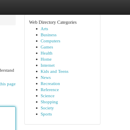
Web Directory Categories
Arts
Business
Computers
Games
Health
Home
Internet
derstand
Kids and Teens
News
Recreation
this page
Reference
Science
Shopping
Society
Sports