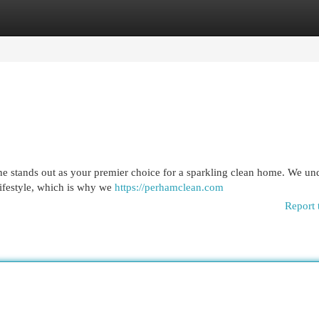
egories
Register
Login
ne stands out as your premier choice for a sparkling clean home. We un
 lifestyle, which is why we
https://perhamclean.com
Report 