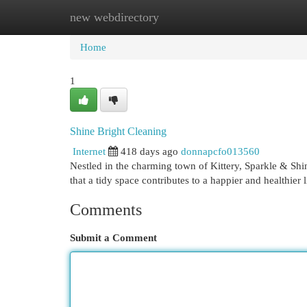
new webdirectory
Home
New Site Listings
Add Site
Cat
Home
1
Shine Bright Cleaning
Internet
418 days ago
donnapcfo013560
Nestled in the charming town of Kittery, Sparkle & Shi
that a tidy space contributes to a happier and healthier
Comments
Submit a Comment