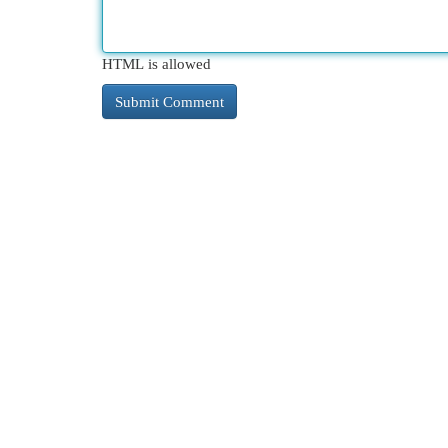
HTML is allowed