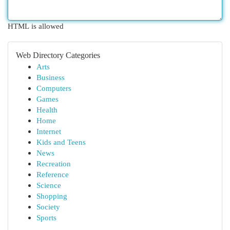
HTML is allowed
Web Directory Categories
Arts
Business
Computers
Games
Health
Home
Internet
Kids and Teens
News
Recreation
Reference
Science
Shopping
Society
Sports