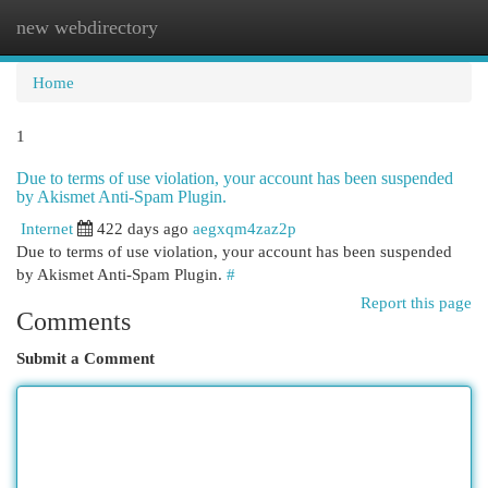
new webdirectory
Togg
navi
Home
1
Due to terms of use violation, your account has been suspended
by Akismet Anti-Spam Plugin.
Internet
422 days ago
aegxqm4zaz2p
Due to terms of use violation, your account has been suspended
by Akismet Anti-Spam Plugin.
#
Report this page
Comments
Submit a Comment