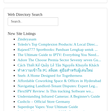
Web Directory Search
New Site Listings
Zindeyasam
Toledo's Top Complexion Products: A Local Direc...
Rajawd777 Sportbooks: Panduan Lengkap untuk ...
The Ultimate Guide to IPTV: Everything You Need...
Adore The Choose Premia Sector Seventy seven Gu...
Cách Thiết Kế Quầy Lễ Tân Nguyến Khuyến Khách
ทำความเข้าใจ PG สล็อต: คู่มือสำหรับผู้เล่นใหม่
Sneh: A Home Designed for Togetherness
Affordable Coworking Space & Offices in Hyderabad
Navigating Landlord-Tenant Disputes: Expert Leg...
FlexiSPY Review: Is This tracking Software wo...
Understanding Infrared Cameras: A Beginner's Guide
Cusbclo – Official Store Germany
Superdope Vapes: Your Ultimate Guide