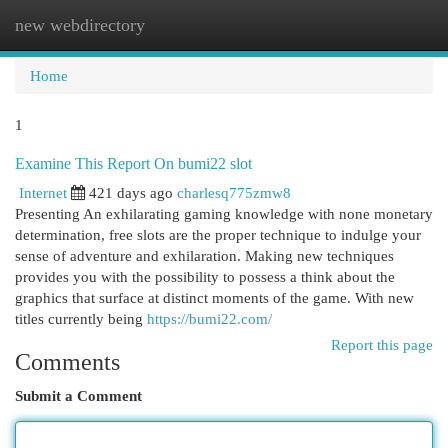
new webdirectory
Togg
navi
Home
1
Examine This Report On bumi22 slot
Internet
421 days ago
charlesq775zmw8
Presenting An exhilarating gaming knowledge with none monetary
determination, free slots are the proper technique to indulge your
sense of adventure and exhilaration. Making new techniques
provides you with the possibility to possess a think about the
graphics that surface at distinct moments of the game. With new
titles currently being
https://bumi22.com/
Report this page
Comments
Submit a Comment