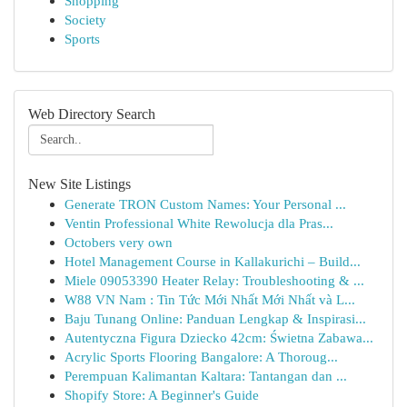
Shopping
Society
Sports
Web Directory Search
New Site Listings
Generate TRON Custom Names: Your Personal ...
Ventin Professional White Rewolucja dla Pras...
Octobers very own
Hotel Management Course in Kallakurichi – Build...
Miele 09053390 Heater Relay: Troubleshooting & ...
W88 VN Nam : Tin Tức Mới Nhất Mới Nhất và L...
Baju Tunang Online: Panduan Lengkap & Inspirasi...
Autentyczna Figura Dziecko 42cm: Świetna Zabawa...
Acrylic Sports Flooring Bangalore: A Thoroug...
Perempuan Kalimantan Kaltara: Tantangan dan ...
Shopify Store: A Beginner's Guide