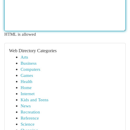
HTML is allowed
Web Directory Categories
Arts
Business
Computers
Games
Health
Home
Internet
Kids and Teens
News
Recreation
Reference
Science