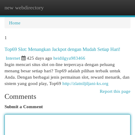
new webdirectory
Togg
navi
Home
1
Top69 Slot: Menangkan Jackpot dengan Mudah Setiap Hari!
Internet
425 days ago
heidilgya983466
Ingin mencari situs slot on-line terpercaya dengan peluang
menang besar setiap hari? Top69 adalah pilihan terbaik untuk
Anda. Dengan berbagai jenis permainan slot, reward menarik, dan
sistem yang good play, Top69
http://zlatniljiljani-ks.org
Report this page
Comments
Submit a Comment