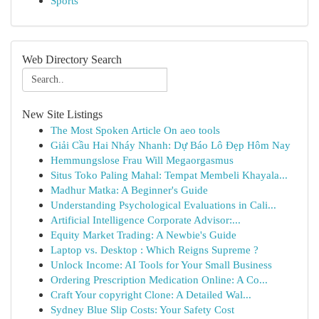
Sports
Web Directory Search
New Site Listings
The Most Spoken Article On aeo tools
Giải Cầu Hai Nháy Nhanh: Dự Báo Lô Đẹp Hôm Nay
Hemmungslose Frau Will Megaorgasmus
Situs Toko Paling Mahal: Tempat Membeli Khayala...
Madhur Matka: A Beginner's Guide
Understanding Psychological Evaluations in Cali...
Artificial Intelligence Corporate Advisor:...
Equity Market Trading: A Newbie's Guide
Laptop vs. Desktop : Which Reigns Supreme ?
Unlock Income: AI Tools for Your Small Business
Ordering Prescription Medication Online: A Co...
Craft Your copyright Clone: A Detailed Wal...
Sydney Blue Slip Costs: Your Safety Cost