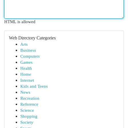
HTML is allowed
Web Directory Categories
Arts
Business
Computers
Games
Health
Home
Internet
Kids and Teens
News
Recreation
Reference
Science
Shopping
Society