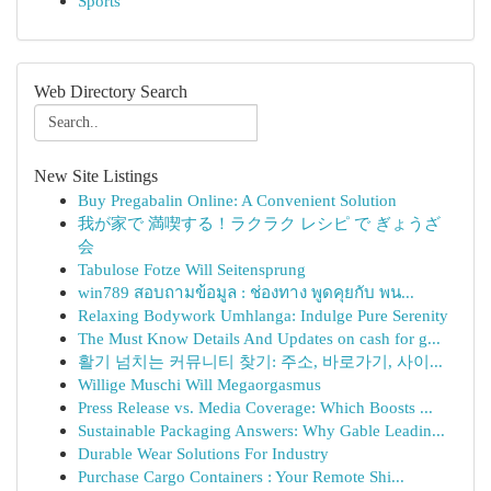
Sports
Web Directory Search
New Site Listings
Buy Pregabalin Online: A Convenient Solution
我が家で 満喫する！ラクラク レシピ で ぎょうざ
会
Tabulose Fotze Will Seitensprung
win789 สอบถามข้อมูล : ช่องทาง พูดคุยกับ พน...
Relaxing Bodywork Umhlanga: Indulge Pure Serenity
The Must Know Details And Updates on cash for g...
활기 넘치는 커뮤니티 찾기: 주소, 바로가기, 사이...
Willige Muschi Will Megaorgasmus
Press Release vs. Media Coverage: Which Boosts ...
Sustainable Packaging Answers: Why Gable Leadin...
Durable Wear Solutions For Industry
Purchase Cargo Containers : Your Remote Shi...