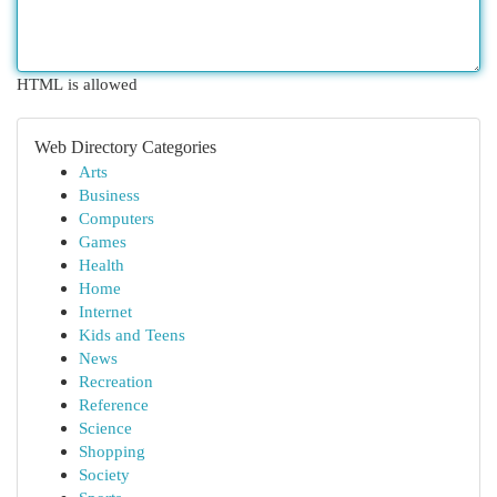
HTML is allowed
Web Directory Categories
Arts
Business
Computers
Games
Health
Home
Internet
Kids and Teens
News
Recreation
Reference
Science
Shopping
Society