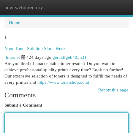
new webdirectory
Togg
navi
Home
1
Your Toner Solution Starts Here
Internet
424 days ago
geraldfgeb403531
Are you tired of unacceptable toner results? Do you want to
achieve professional-quality prints every time? Look no further!
Our extensive selection of toners is designed to fulfill the needs of
every printer and
https://www.tonershop.co.at
Report this page
Comments
Submit a Comment