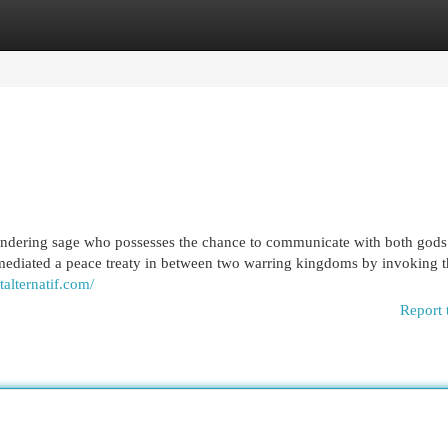
egories
Register
Login
wandering sage who possesses the chance to communicate with both gods
mediated a peace treaty in between two warring kingdoms by invoking t
talternatif.com/
Report 