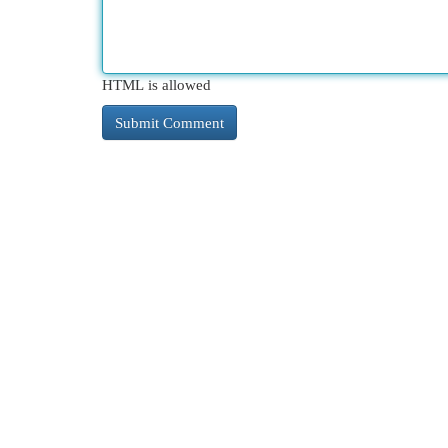
HTML is allowed