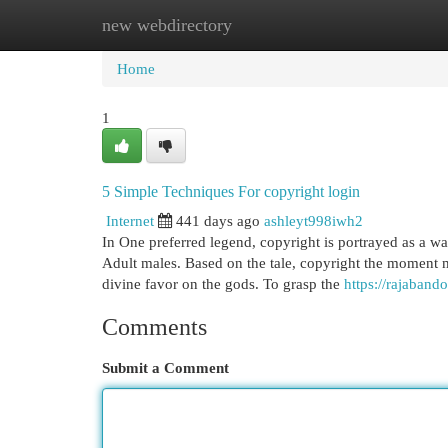
new webdirectory
Home
New Site Listings
Add Site
Cat
Home
1
5 Simple Techniques For copyright login
Internet
441 days ago
ashleyt998iwh2
In One preferred legend, copyright is portrayed as a 
Adult males. Based on the tale, copyright the moment 
divine favor on the gods. To grasp the
https://rajabando
Comments
Submit a Comment