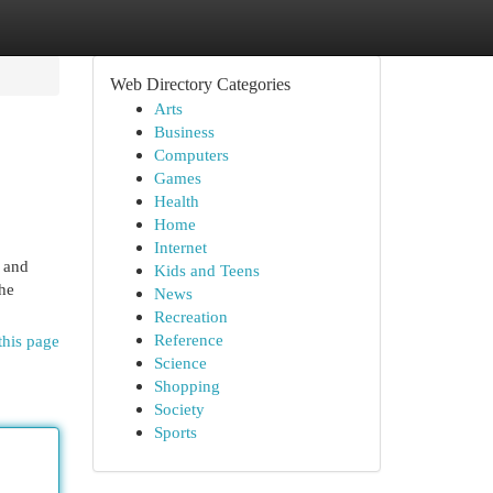
Web Directory Categories
Arts
Business
Computers
Games
Health
Home
Internet
 and
Kids and Teens
he
News
Recreation
Reference
this page
Science
Shopping
Society
Sports