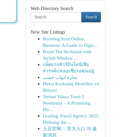
Web Directory Search
Search
New Site Listings
Boosting Your Online
Business: A Guide to Digit...
Boost The Seclusion with
Stylish Window ...
แพ็คเกจทัวร์อินโดนีเซีย
สวรรค์แห่งเอเชียรอคุณอยู่
نجارة ابواب خشب
Pleksi Korkuluk Modelleri ve
Bütçesi
Trehan Vilasa Town 2
Neemrana – A Promising
Plo...
Leading Travel Agency 2025:
Defining the ...
土豆官网 ：官方入口 与 最
新消息