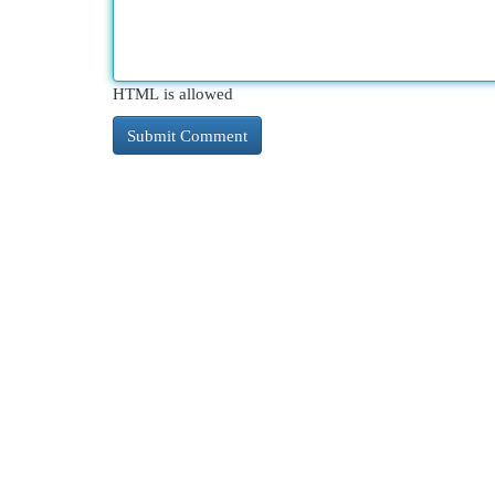
HTML is allowed