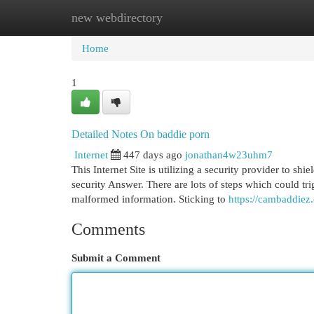
new webdirectory
Home
New Site Listings
Add Site
Cat
Home
1
Detailed Notes On baddie porn
Internet
447 days ago
jonathan4w23uhm7
This Internet Site is utilizing a security provider to shi
security Answer. There are lots of steps which could tr
malformed information. Sticking to
https://cambaddiez
Comments
Submit a Comment