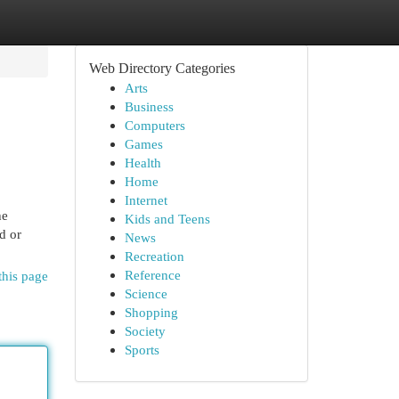
Web Directory Categories
Arts
Business
Computers
Games
Health
Home
Internet
he
Kids and Teens
d or
News
Recreation
Reference
this page
Science
Shopping
Society
Sports