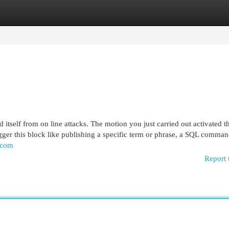
egories
Register
Login
eld itself from on line attacks. The motion you just carried out activated t
igger this block like publishing a specific term or phrase, a SQL comman
.com
Report 