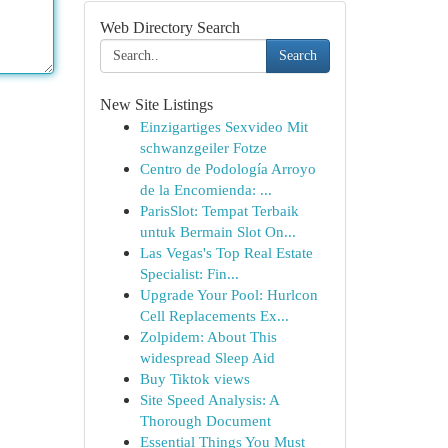
Web Directory Search
Search
New Site Listings
Einzigartiges Sexvideo Mit
schwanzgeiler Fotze
Centro de Podología Arroyo
de la Encomienda: ...
ParisSlot: Tempat Terbaik
untuk Bermain Slot On...
Las Vegas's Top Real Estate
Specialist: Fin...
Upgrade Your Pool: Hurlcon
Cell Replacements Ex...
Zolpidem: About This
widespread Sleep Aid
Buy Tiktok views
Site Speed Analysis: A
Thorough Document
Essential Things You Must