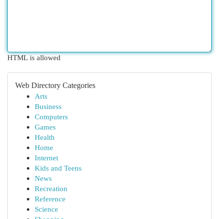
HTML is allowed
Web Directory Categories
Arts
Business
Computers
Games
Health
Home
Internet
Kids and Teens
News
Recreation
Reference
Science