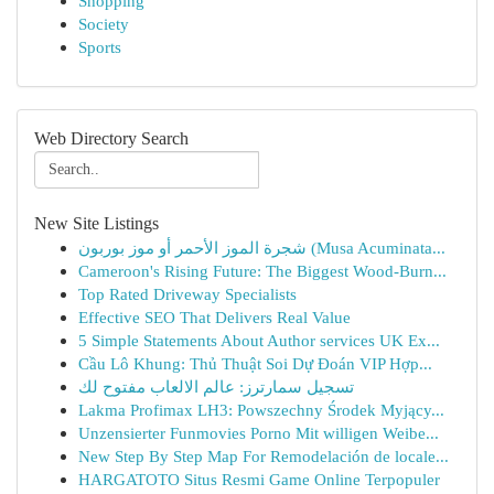
Shopping
Society
Sports
Web Directory Search
New Site Listings
شجرة الموز الأحمر أو موز بوربون (Musa Acuminata...
Cameroon's Rising Future: The Biggest Wood-Burn...
Top Rated Driveway Specialists
Effective SEO That Delivers Real Value
5 Simple Statements About Author services UK Ex...
Cầu Lô Khung: Thủ Thuật Soi Dự Đoán VIP Hợp...
تسجيل سمارترز: عالم الالعاب مفتوح لك
Lakma Profimax LH3: Powszechny Środek Myjący...
Unzensierter Funmovies Porno Mit willigen Weibe...
New Step By Step Map For Remodelación de locale...
HARGATOTO Situs Resmi Game Online Terpopuler