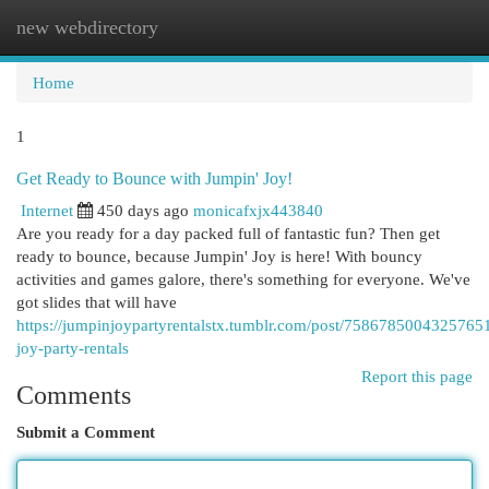
new webdirectory
Togg
navi
Home
1
Get Ready to Bounce with Jumpin' Joy!
Internet
450 days ago
monicafxjx443840
Are you ready for a day packed full of fantastic fun? Then get
ready to bounce, because Jumpin' Joy is here! With bouncy
activities and games galore, there's something for everyone. We've
got slides that will have
https://jumpinjoypartyrentalstx.tumblr.com/post/7586785004325765
joy-party-rentals
Report this page
Comments
Submit a Comment