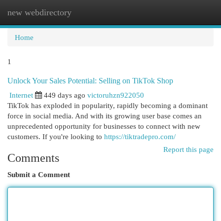
new webdirectory
Togg
navi
Home
1
Unlock Your Sales Potential: Selling on TikTok Shop
Internet
449 days ago
victoruhzn922050
TikTok has exploded in popularity, rapidly becoming a dominant
force in social media. And with its growing user base comes an
unprecedented opportunity for businesses to connect with new
customers. If you're looking to
https://tiktradepro.com/
Report this page
Comments
Submit a Comment