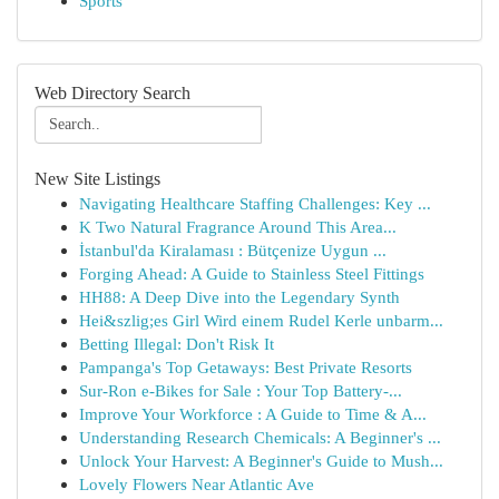
Sports
Web Directory Search
New Site Listings
Navigating Healthcare Staffing Challenges: Key ...
K Two Natural Fragrance Around This Area...
İstanbul'da Kiralaması : Bütçenize Uygun ...
Forging Ahead: A Guide to Stainless Steel Fittings
HH88: A Deep Dive into the Legendary Synth
Hei&szlig;es Girl Wird einem Rudel Kerle unbarm...
Betting Illegal: Don't Risk It
Pampanga's Top Getaways: Best Private Resorts
Sur-Ron e-Bikes for Sale : Your Top Battery-...
Improve Your Workforce : A Guide to Time & A...
Understanding Research Chemicals: A Beginner's ...
Unlock Your Harvest: A Beginner's Guide to Mush...
Lovely Flowers Near Atlantic Ave