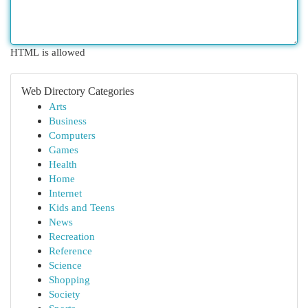
HTML is allowed
Web Directory Categories
Arts
Business
Computers
Games
Health
Home
Internet
Kids and Teens
News
Recreation
Reference
Science
Shopping
Society