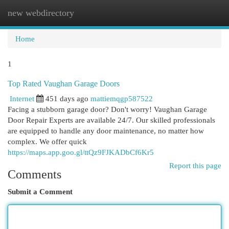
new webdirectory
Togg
navi
Home
1
Top Rated Vaughan Garage Doors
Internet
451 days ago
mattiemqgp587522
Facing a stubborn garage door? Don't worry! Vaughan Garage
Door Repair Experts are available 24/7. Our skilled professionals
are equipped to handle any door maintenance, no matter how
complex. We offer quick
https://maps.app.goo.gl/ttQz9FJKADbCf6Kr5
Report this page
Comments
Submit a Comment