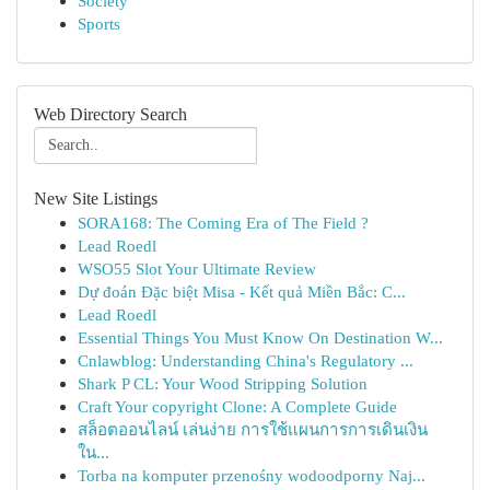
Society
Sports
Web Directory Search
New Site Listings
SORA168: The Coming Era of The Field ?
Lead Roedl
WSO55 Slot Your Ultimate Review
Dự đoán Đặc biệt Misa - Kết quả Miền Bắc: C...
Lead Roedl
Essential Things You Must Know On Destination W...
Cnlawblog: Understanding China's Regulatory ...
Shark P CL: Your Wood Stripping Solution
Craft Your copyright Clone: A Complete Guide
สล็อตออนไลน์ เล่นง่าย การใช้แผนการการเดินเงิน
ใน...
Torba na komputer przenośny wodoodporny Naj...