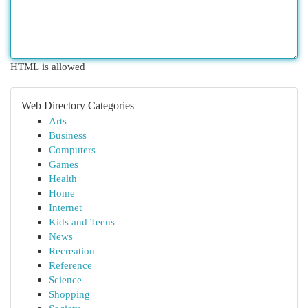
HTML is allowed
Web Directory Categories
Arts
Business
Computers
Games
Health
Home
Internet
Kids and Teens
News
Recreation
Reference
Science
Shopping