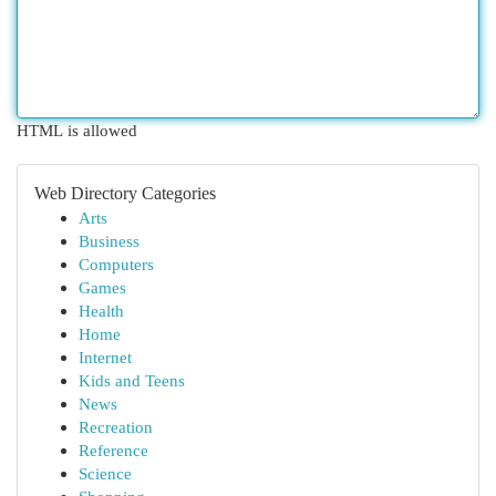
HTML is allowed
Web Directory Categories
Arts
Business
Computers
Games
Health
Home
Internet
Kids and Teens
News
Recreation
Reference
Science