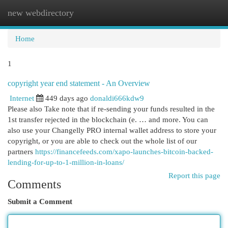
new webdirectory
Togg
navi
Home
1
copyright year end statement - An Overview
Internet
449 days ago
donaldi666kdw9
Please also Take note that if re-sending your funds resulted in the
1st transfer rejected in the blockchain (e. … and more. You can
also use your Changelly PRO internal wallet address to store your
copyright, or you are able to check out the whole list of our
partners
https://financefeeds.com/xapo-launches-bitcoin-backed-
lending-for-up-to-1-million-in-loans/
Report this page
Comments
Submit a Comment