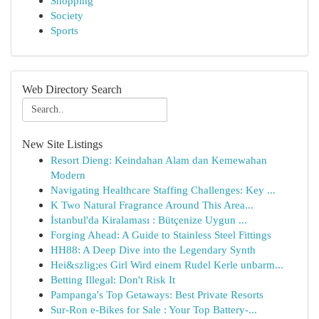
Shopping
Society
Sports
Web Directory Search
New Site Listings
Resort Dieng: Keindahan Alam dan Kemewahan
Modern
Navigating Healthcare Staffing Challenges: Key ...
K Two Natural Fragrance Around This Area...
İstanbul'da Kiralaması : Bütçenize Uygun ...
Forging Ahead: A Guide to Stainless Steel Fittings
HH88: A Deep Dive into the Legendary Synth
Hei&szlig;es Girl Wird einem Rudel Kerle unbarm...
Betting Illegal: Don't Risk It
Pampanga's Top Getaways: Best Private Resorts
Sur-Ron e-Bikes for Sale : Your Top Battery-...