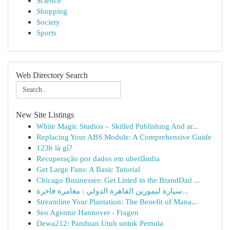
Science
Shopping
Society
Sports
Web Directory Search
New Site Listings
White Magic Studios – Skilled Publishing And ar...
Replacing Your ABS Module: A Comprehensive Guide
123b là gì?
Recuperação por dados em uberlândia
Get Large Fans: A Basic Tutorial
Chicago Businesses: Get Listed in the BrandDad ...
سيارة ليموزين القاهرة الدولي : مغامرة فاخرة...
Streamline Your Plantation: The Benefit of Mana...
Seo Agentur Hannover - Fragen
Dewa212: Panduan Utuh untuk Pemula