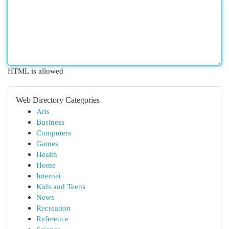
HTML is allowed
Web Directory Categories
Arts
Business
Computers
Games
Health
Home
Internet
Kids and Teens
News
Recreation
Reference