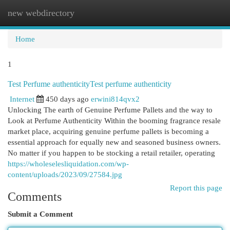
new webdirectory
Togg
navi
Home
1
Test Perfume authenticity​Test perfume authenticity​
Internet
450 days ago
erwini814qvx2
Unlocking The earth of Genuine Perfume Pallets and the way to
Look at Perfume Authenticity Within the booming fragrance resale
market place, acquiring genuine perfume pallets is becoming a
essential approach for equally new and seasoned business owners.
No matter if you happen to be stocking a retail retailer, operating
https://wholeselesliquidation.com/wp-
content/uploads/2023/09/27584.jpg
Report this page
Comments
Submit a Comment