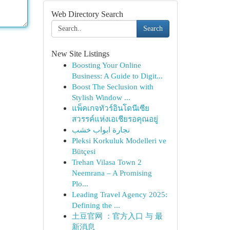
Web Directory Search
Search
New Site Listings
Boosting Your Online
Business: A Guide to Digit...
Boost The Seclusion with
Stylish Window ...
แพ็คเกจทัวร์อินโดนีเซีย
สวรรค์แห่งเอเชียรอคุณอยู่
نجارة ابواب خشب
Pleksi Korkuluk Modelleri ve
Bütçesi
Trehan Vilasa Town 2
Neemrana – A Promising
Plo...
Leading Travel Agency 2025:
Defining the ...
土豆官网 ：官方入口 与 最
新消息