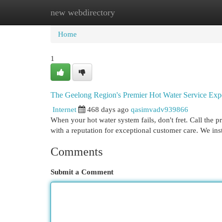
new webdirectory
Home
New Site Listings
Add Site
Cat
Home
1
The Geelong Region's Premier Hot Water Service Exp
Internet
468 days ago
qasimvadv939866
When your hot water system fails, don't fret. Call the 
with a reputation for exceptional customer care. We inst
Comments
Submit a Comment