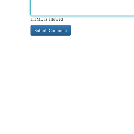
HTML is allowed