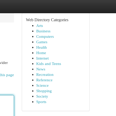
Web Directory Categories
Arts
Business
Computers
Games
Health
Home
Internet
vider
Kids and Teens
News
Recreation
this page
Reference
Science
Shopping
Society
Sports