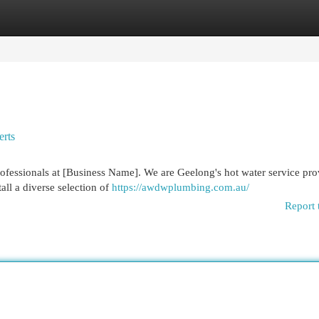
egories
Register
Login
erts
professionals at [Business Name]. We are Geelong's hot water service pro
all a diverse selection of
https://awdwplumbing.com.au/
Report 