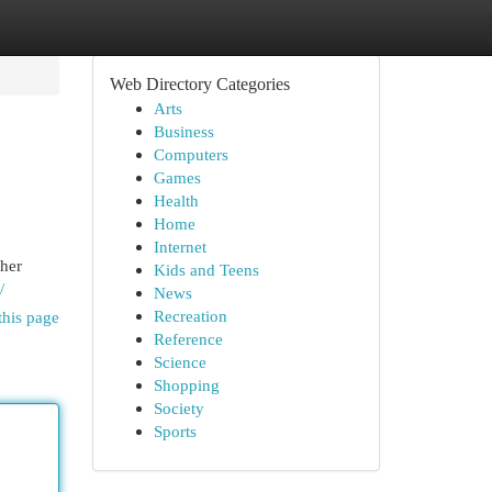
Web Directory Categories
Arts
Business
Computers
Games
Health
Home
Internet
ther
Kids and Teens
/
News
Recreation
this page
Reference
Science
Shopping
Society
Sports