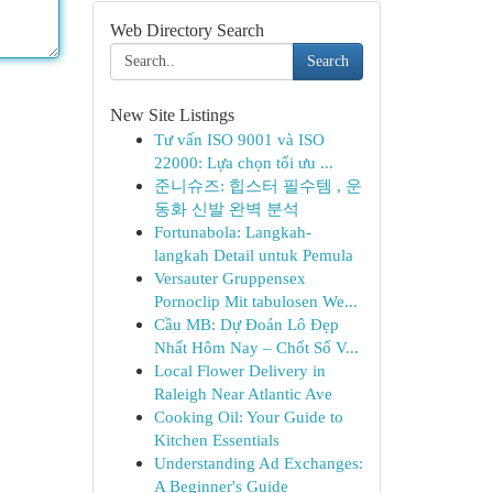
Web Directory Search
Search
New Site Listings
Tư vấn ISO 9001 và ISO
22000: Lựa chọn tối ưu ...
준니슈즈: 힙스터 필수템 , 운
동화 신발 완벽 분석
Fortunabola: Langkah-
langkah Detail untuk Pemula
Versauter Gruppensex
Pornoclip Mit tabulosen We...
Cầu MB: Dự Đoán Lô Đẹp
Nhất Hôm Nay – Chốt Số V...
Local Flower Delivery in
Raleigh Near Atlantic Ave
Cooking Oil: Your Guide to
Kitchen Essentials
Understanding Ad Exchanges:
A Beginner's Guide