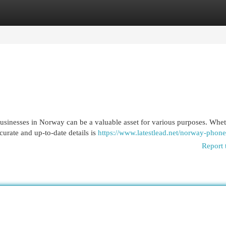
egories
Register
Login
businesses in Norway can be a valuable asset for various purposes. Whe
urate and up-to-date details is
https://www.latestlead.net/norway-phone
Report 