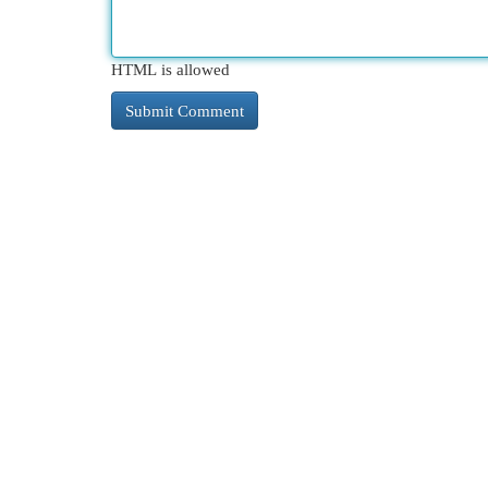
HTML is allowed