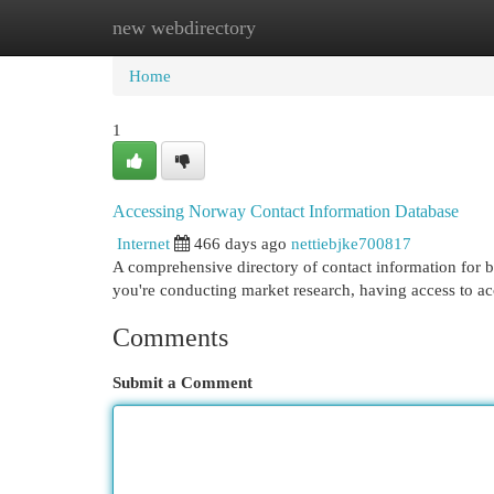
new webdirectory
Home
New Site Listings
Add Site
Cat
Home
1
Accessing Norway Contact Information Database
Internet
466 days ago
nettiebjke700817
A comprehensive directory of contact information for 
you're conducting market research, having access to acc
Comments
Submit a Comment