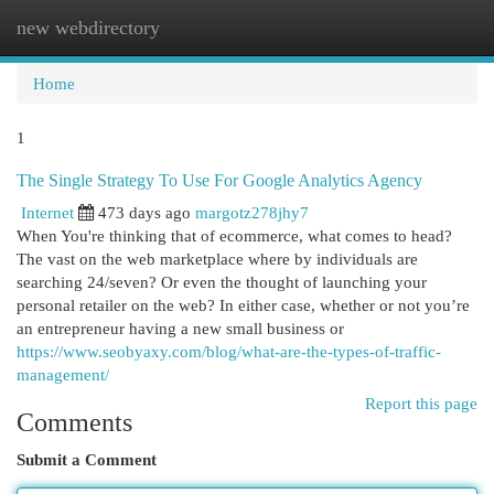
new webdirectory
Togg
navi
Home
1
The Single Strategy To Use For Google Analytics Agency
Internet
473 days ago
margotz278jhy7
When You're thinking that of ecommerce, what comes to head?
The vast on the web marketplace where by individuals are
searching 24/seven? Or even the thought of launching your
personal retailer on the web? In either case, whether or not you’re
an entrepreneur having a new small business or
https://www.seobyaxy.com/blog/what-are-the-types-of-traffic-
management/
Report this page
Comments
Submit a Comment