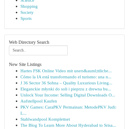
Science
Shopping
Society
Sports
Web Directory Search
New Site Listings
Hartes FSK Online Video mit uners&auml;ttliche...
Cómo la IA está transformando el turismo: una n...
J 36 Sector 36 Sohna – Quality Luxurious Living...
Eleganckie młynki do soli i pieprzu z drewna bu...
Unlock Your Income: Selling Digital Downloads O...
Aufstellpool Kaufen
PKV Games: CaraPKV Permainan: MetodePKV Judi:
L...
Stahlwandpool Komplettset
The Blog To Learn More About Hyderabad to Srisa...