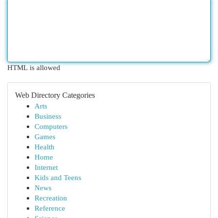
HTML is allowed
Web Directory Categories
Arts
Business
Computers
Games
Health
Home
Internet
Kids and Teens
News
Recreation
Reference