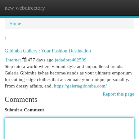
new webdirectory
Togg
navi
Home
1
Gibimba Gallery : Your Fashion Destination
Internet
477 days ago
jadadpra462599
Step into a world where vibrant style and unparalleled trends.
Galeria Gibimba is/has become/stands as your ultimate emporium
for cutting-edge clothes that accentuate your unique personality.
From dressy affairs, and,
https://galeriagibimba.com/
Report this page
Comments
Submit a Comment