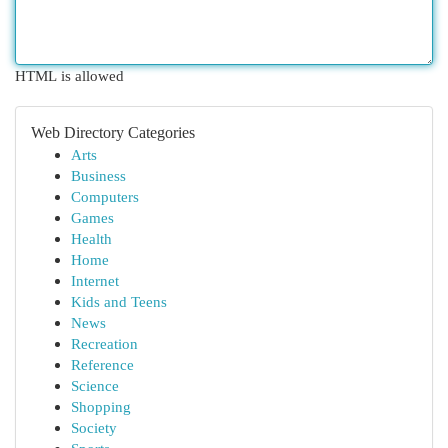
HTML is allowed
Web Directory Categories
Arts
Business
Computers
Games
Health
Home
Internet
Kids and Teens
News
Recreation
Reference
Science
Shopping
Society