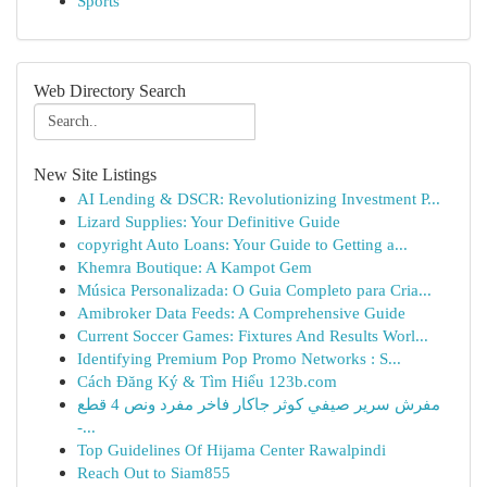
Sports
Web Directory Search
New Site Listings
AI Lending & DSCR: Revolutionizing Investment P...
Lizard Supplies: Your Definitive Guide
copyright Auto Loans: Your Guide to Getting a...
Khemra Boutique: A Kampot Gem
Música Personalizada: O Guia Completo para Cria...
Amibroker Data Feeds: A Comprehensive Guide
Current Soccer Games: Fixtures And Results Worl...
Identifying Premium Pop Promo Networks : S...
Cách Đăng Ký & Tìm Hiểu 123b.com
مفرش سرير صيفي كوثر جاكار فاخر مفرد ونص 4 قطع
-...
Top Guidelines Of Hijama Center Rawalpindi
Reach Out to Siam855