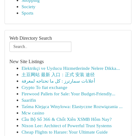
Shopping
Society
Sports
Web Directory Search
New Site Listings
Elektrikçi ve Uyducu Hizmetlerinde Nelere Dikka...
土豆网站 最新 入口：正式 安装 途径
أعلانات سمارترز : كل ما تحتاجه لمعرفة
Crypto To fiat exchange
Firewood Pallets for Sale: Your Budget-Friendly...
Saarifin
Taśma Klejąca Winylowa: Elastyczne Rozwiązania ...
Mcw casino
Cầu Bộ Số 366 & Chốt Xiên XSMB Hôm Nay?
Nixon Lee: Architect of Powerful Trust Systems
Cheap Flights to Harare: Your Ultimate Guide