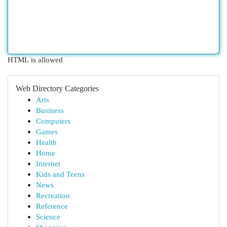
HTML is allowed
Web Directory Categories
Arts
Business
Computers
Games
Health
Home
Internet
Kids and Teens
News
Recreation
Reference
Science