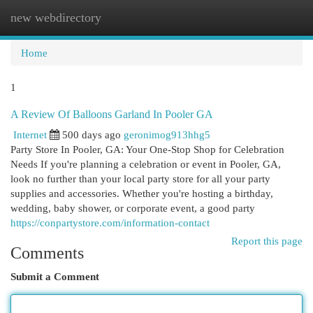
new webdirectory
Togg
navi
Home
1
A Review Of Balloons Garland In Pooler GA
Internet
500 days ago
geronimog913hhg5
Party Store In Pooler, GA: Your One-Stop Shop for Celebration
Needs If you're planning a celebration or event in Pooler, GA,
look no further than your local party store for all your party
supplies and accessories. Whether you're hosting a birthday,
wedding, baby shower, or corporate event, a good party
https://conpartystore.com/information-contact
Report this page
Comments
Submit a Comment