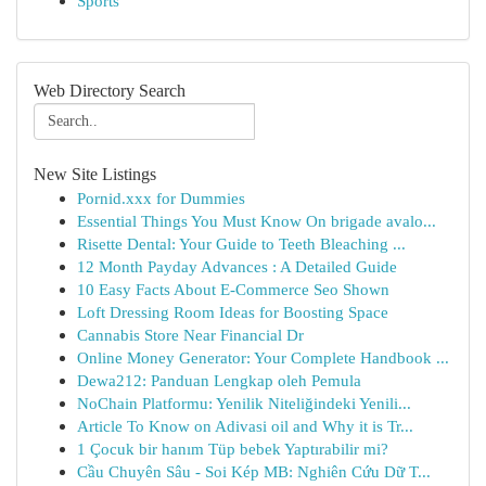
Sports
Web Directory Search
New Site Listings
Pornid.xxx for Dummies
Essential Things You Must Know On brigade avalo...
Risette Dental: Your Guide to Teeth Bleaching ...
12 Month Payday Advances : A Detailed Guide
10 Easy Facts About E-Commerce Seo Shown
Loft Dressing Room Ideas for Boosting Space
Cannabis Store Near Financial Dr
Online Money Generator: Your Complete Handbook ...
Dewa212: Panduan Lengkap oleh Pemula
NoChain Platformu: Yenilik Niteliğindeki Yenili...
Article To Know on Adivasi oil and Why it is Tr...
1 Çocuk bir hanım Tüp bebek Yaptırabilir mi?
Cầu Chuyên Sâu - Soi Kép MB: Nghiên Cứu Dữ T...