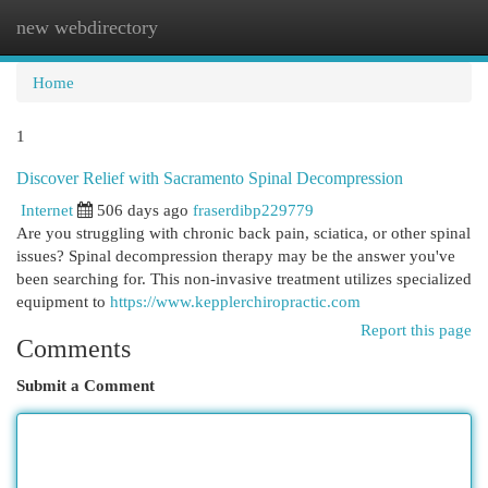
new webdirectory
Togg
navi
Home
1
Discover Relief with Sacramento Spinal Decompression
Internet
506 days ago
fraserdibp229779
Are you struggling with chronic back pain, sciatica, or other spinal
issues? Spinal decompression therapy may be the answer you've
been searching for. This non-invasive treatment utilizes specialized
equipment to
https://www.kepplerchiropractic.com
Report this page
Comments
Submit a Comment