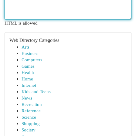
HTML is allowed
Web Directory Categories
Arts
Business
Computers
Games
Health
Home
Internet
Kids and Teens
News
Recreation
Reference
Science
Shopping
Society