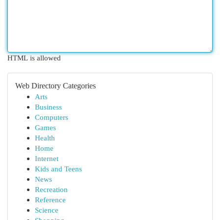
HTML is allowed
Web Directory Categories
Arts
Business
Computers
Games
Health
Home
Internet
Kids and Teens
News
Recreation
Reference
Science