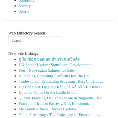
Shopping
Society
Sports
Web Directory Search
New Site Listings
คู่มือสล็อต วอลเล็ต สำหรับคนเริ่มต้น
UK Sector Update: Significant Development...
Fresh Norwegian Salmon for Sale
A Leading Gambling Platforms for The Co...
Tradesperson Estimating Programs: Best Choices ...
Dự Đoán VIP Dịch Vụ Kết Quả Xổ Số VIP Đảm B...
Detailed Notes On Art studio in delhi
Qutone Flooring Dealer Near Me in Nagaram, Hyd...
Fun Identification Passes UK: A Handbook...
Mr. Gamble News: Recent Updates
Video Streaming : The Trajectory of Entertainm...