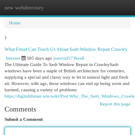
new webdirectory
Togg
navi
Home
1
What Freud Can Teach Us About Sash Window Repair Crawley
Internet
505 days ago
joseond573bea8
The Ultimate Guide To Sash Window Repair in CrawleySash
windows have been a staple of British architecture for centuries,
supplying a special and classy way to let in natural light and fresh
air. However, with age, these windows can end up being worn and
harmed, causing a variety of problems
https://digitaltibetan.win/wiki/Post:Why_The_Sash_Windows_Craw
Report this page
Comments
Submit a Comment