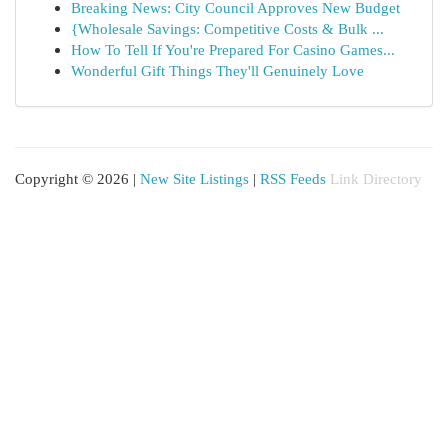
Breaking News: City Council Approves New Budget
{Wholesale Savings: Competitive Costs & Bulk ...
How To Tell If You're Prepared For Casino Games...
Wonderful Gift Things They'll Genuinely Love
Copyright © 2026 |
New Site Listings
|
RSS Feeds
Link Directory