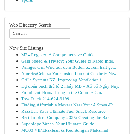
Sports
Web Directory Search
New Site Listings
M24 Register: A Comprehensive Guide
Gain Speed & Privacy: Your Guide to Rapid Inter...
Williges Girl Wird auf dem Boden extrem hart ge...
AmericaCelebz: Your Inside Look at Celebrity Ne...
Grille Systems NZ: Improving Ventilation i...
Dự đoán bạch thủ lô 2 nháy MB – Xổ Số Ngày Nay...
Prominent Firms Hiring in the Country Cur...
Tow Truck 214-624-3199
Finding Affordable Movers Near You: A Stress-Fr...
RazzBar: Your Ultimate Fuel Snack Resource
Best Tourism Company 2025: Creating the Bar
Superdope Vapes: Your Ultimate Guide
MU88 VIP Eksklusif & Keuntungan Maksimal