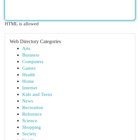
HTML is allowed
Web Directory Categories
Arts
Business
Computers
Games
Health
Home
Internet
Kids and Teens
News
Recreation
Reference
Science
Shopping
Society