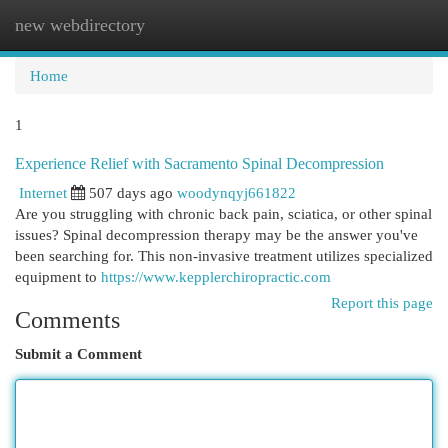
new webdirectory
Togg
navi
Home
1
Experience Relief with Sacramento Spinal Decompression
Internet
507 days ago
woodynqyj661822
Are you struggling with chronic back pain, sciatica, or other spinal
issues? Spinal decompression therapy may be the answer you've
been searching for. This non-invasive treatment utilizes specialized
equipment to
https://www.kepplerchiropractic.com
Report this page
Comments
Submit a Comment