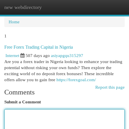
new webdirectory
Togg
navi
Home
1
Free Forex Trading Capital in Nigeria
Internet
507 days ago
asiyapgqu315297
Are you a forex trader in Nigeria looking to enhance your trading
potential without risking your own funds? Then explore the
exciting world of no deposit forex bonuses! These incredible
offers allow you to gain free
https://forexgoal.com/
Report this page
Comments
Submit a Comment