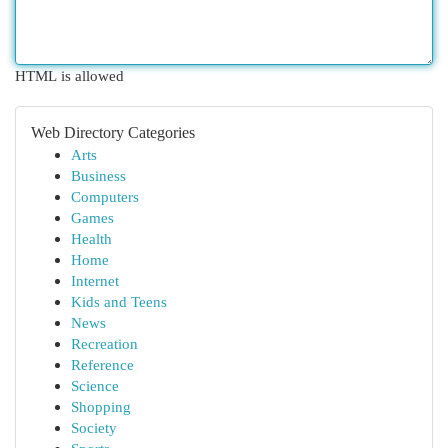
HTML is allowed
Web Directory Categories
Arts
Business
Computers
Games
Health
Home
Internet
Kids and Teens
News
Recreation
Reference
Science
Shopping
Society