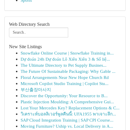
Sports
Web Directory Search
New Site Listings
Snowflake Online Course | Snowflake Training in...
Dự đoán 24h Dự đoán Lô Xiên Xiên 3 & Số liệ...
The Ultimate Directory to Pet Supply Busines...
The Future Of Sustainable Packaging: Why Gable ...
Floral Arrangements Near New Hope Church Rd
Microsoft Copilot Studio Training | Copilot Stu...
부산출장마사지
Discover the Opportunity: Your Resource to B...
Plastic Injection Moulding: A Comprehensive Gui...
Lost Your Mercedes Key? Replacement Options & C...
วิเคราะห์บอลลิเวอร์พูลคืนนี้: UFA1955 พาเจาะลึก...
SAP Cloud Integration Training | SAP CPI Course...
Moving Furniture? Uship vs. Local Delivery in A...