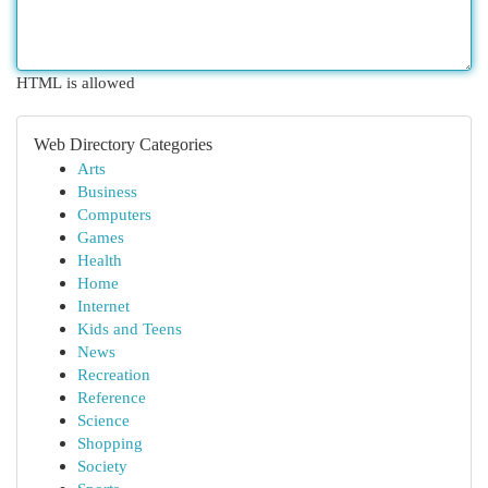
HTML is allowed
Web Directory Categories
Arts
Business
Computers
Games
Health
Home
Internet
Kids and Teens
News
Recreation
Reference
Science
Shopping
Society