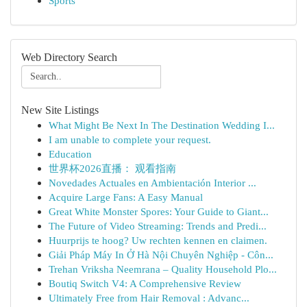
Sports
Web Directory Search
New Site Listings
What Might Be Next In The Destination Wedding I...
I am unable to complete your request.
Education
世界杯2026直播： 观看指南
Novedades Actuales en Ambientación Interior ...
Acquire Large Fans: A Easy Manual
Great White Monster Spores: Your Guide to Giant...
The Future of Video Streaming: Trends and Predi...
Huurprijs te hoog? Uw rechten kennen en claimen.
Giải Pháp Máy In Ở Hà Nội Chuyên Nghiệp - Côn...
Trehan Vriksha Neemrana – Quality Household Plo...
Boutiq Switch V4: A Comprehensive Review
Ultimately Free from Hair Removal : Advanc...