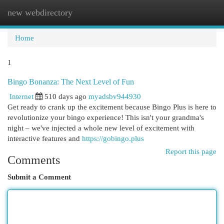
new webdirectory
Togg
navi
Home
1
Bingo Bonanza: The Next Level of Fun
Internet
510 days ago
myadsbv944930
Get ready to crank up the excitement because Bingo Plus is here to
revolutionize your bingo experience! This isn't your grandma's
night – we've injected a whole new level of excitement with
interactive features and
https://gobingo.plus
Report this page
Comments
Submit a Comment