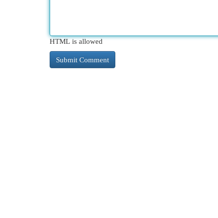
HTML is allowed