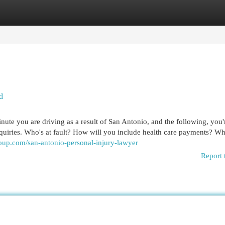
egories
Register
Login
d
ute you are driving as a result of San Antonio, and the following, you'
nquiries. Who's at fault? How will you include health care payments? W
roup.com/san-antonio-personal-injury-lawyer
Report 