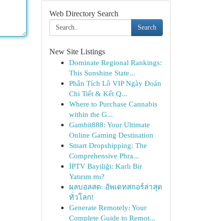
Web Directory Search
Search
New Site Listings
Dominate Regional Rankings:
This Sunshine State...
Phân Tích Lô VIP Ngày Đoán
Chi Tiết & Kết Q...
Where to Purchase Cannabis
within the G...
Gambit888: Your Ultimate
Online Gaming Destination
Smart Dropshipping: The
Comprehensive Phra...
İPTV Bayiliği: Karlı Bir
Yatırım mı?
ผลบอลสด: อัพเดทสกอร์ล่าสุด
ทั่วโลก!
Generate Remotely: Your
Complete Guide to Remot...