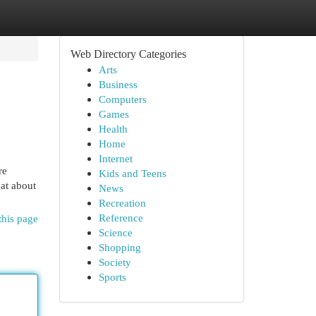
Web Directory Categories
Arts
Business
Computers
Games
Health
Home
Internet
re
Kids and Teens
hat about
News
Recreation
Reference
this page
Science
Shopping
Society
Sports