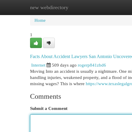
new webdirectory
Home
New Site Listings
Add Site
Cat
Home
1
Facts About Accident Lawyers San Antonio Uncovere
Internet
509 days ago
rogerp841zbd6
Moving Into an accident is usually a nightmare. One min
handling injuries, weakened property, and a flood of i
missing wages? This is where
https://www.texaslegalg
Comments
Submit a Comment