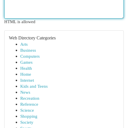
HTML is allowed
Web Directory Categories
Arts
Business
Computers
Games
Health
Home
Internet
Kids and Teens
News
Recreation
Reference
Science
Shopping
Society