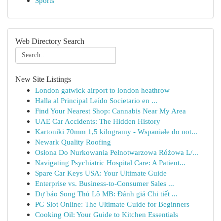
Sports
Web Directory Search
New Site Listings
London gatwick airport to london heathrow
Halla al Principal Leído Societario en ...
Find Your Nearest Shop: Cannabis Near My Area
UAE Car Accidents: The Hidden History
Kartoniki 70mm 1,5 kilogramy - Wspaniałe do not...
Newark Quality Roofing
Osłona Do Nurkowania Pełnotwarzowa Różowa L/...
Navigating Psychiatric Hospital Care: A Patient...
Spare Car Keys USA: Your Ultimate Guide
Enterprise vs. Business-to-Consumer Sales ...
Dự báo Song Thủ Lô MB: Đánh giá Chi tiết ...
PG Slot Online: The Ultimate Guide for Beginners
Cooking Oil: Your Guide to Kitchen Essentials