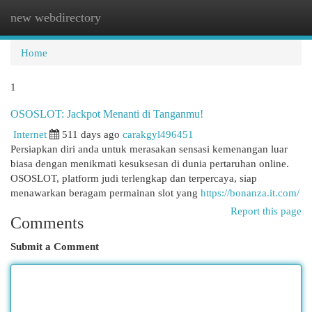
new webdirectory
Togg
navi
Home
1
OSOSLOT: Jackpot Menanti di Tanganmu!
Internet
511 days ago
carakgyl496451
Persiapkan diri anda untuk merasakan sensasi kemenangan luar
biasa dengan menikmati kesuksesan di dunia pertaruhan online.
OSOSLOT, platform judi terlengkap dan terpercaya, siap
menawarkan beragam permainan slot yang
https://bonanza.it.com/
Report this page
Comments
Submit a Comment