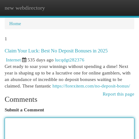
new webdirectory
Togg
navi
Home
1
Claim Your Luck: Best No Deposit Bonuses in 2025
Internet
535 days ago
lucqdgt282376
Get ready to soar your winnings without spending a dime! Next
year is shaping up to be a lucrative one for online gamblers, with
an abundance of incredible no deposit bonuses waiting to be
claimed. These fantastic
https://forexitem.com/no-deposit-bonus/
Report this page
Comments
Submit a Comment