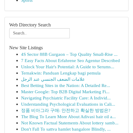
Sports
Web Directory Search
New Site Listings
4S Sector 88B Gurgaon – Top Quality Small-Rise ...
7 Easy Facts About Erfahrene Seo Agentur Described
Unlock Your Hair's Potential: A Guide to Serums...
Ternakwin: Panduan Lengkap bagi pemula
علامات الضعف الجنسي عند الرجل
Best Betting Sites in the Nation: A Detailed Re...
Master Google: Top B2B Digital Marketing Fi...
Navigating Psychiatric Facility Care: A Individ...
Understanding Psychological Evaluations in Cali...
정품 비아그라 구매: 안전하고 확실한 방법은?
The Blog To Learn More About Adivasi hair oil a...
Not Known Factual Statements About lottery samb...
Don't Fall To sattva hamlet bangalore Blindly, ...