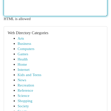
HTML is allowed
Web Directory Categories
Arts
Business
Computers
Games
Health
Home
Internet
Kids and Teens
News
Recreation
Reference
Science
Shopping
Society