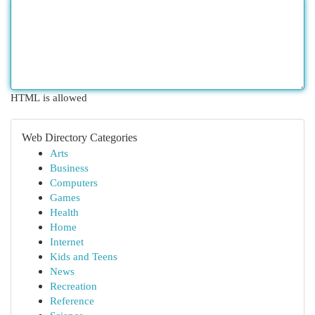
HTML is allowed
Web Directory Categories
Arts
Business
Computers
Games
Health
Home
Internet
Kids and Teens
News
Recreation
Reference