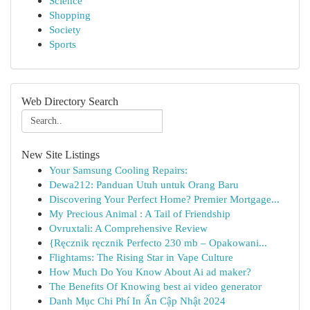
Science
Shopping
Society
Sports
Web Directory Search
New Site Listings
Your Samsung Cooling Repairs:
Dewa212: Panduan Utuh untuk Orang Baru
Discovering Your Perfect Home? Premier Mortgage...
My Precious Animal : A Tail of Friendship
Ovruxtali: A Comprehensive Review
{Ręcznik ręcznik Perfecto 230 mb – Opakowani...
Flightams: The Rising Star in Vape Culture
How Much Do You Know About Ai ad maker?
The Benefits Of Knowing best ai video generator
Danh Mục Chi Phí In Ấn Cập Nhật 2024