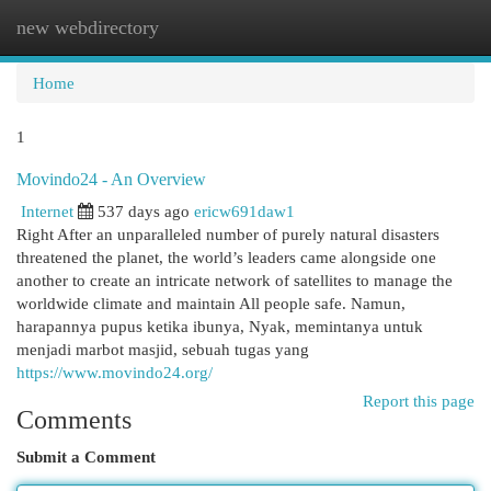
new webdirectory
Togg
navi
Home
1
Movindo24 - An Overview
Internet
537 days ago
ericw691daw1
Right After an unparalleled number of purely natural disasters
threatened the planet, the world’s leaders came alongside one
another to create an intricate network of satellites to manage the
worldwide climate and maintain All people safe. Namun,
harapannya pupus ketika ibunya, Nyak, memintanya untuk
menjadi marbot masjid, sebuah tugas yang
https://www.movindo24.org/
Report this page
Comments
Submit a Comment