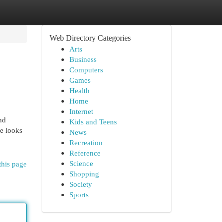
Web Directory Categories
Arts
Business
Computers
Games
Health
Home
Internet
nd
Kids and Teens
le looks
News
Recreation
Reference
Science
this page
Shopping
Society
Sports