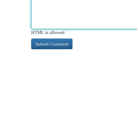
HTML is allowed