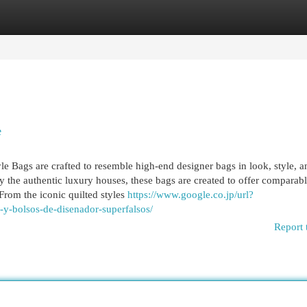
egories
Register
Login
e
 Bags are crafted to resemble high-end designer bags in look, style, a
 the authentic luxury houses, these bags are created to offer comparab
 From the iconic quilted styles
https://www.google.co.jp/url?
a-y-bolsos-de-disenador-superfalsos/
Report 