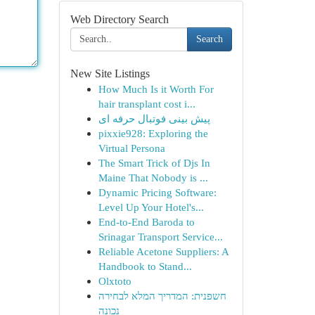
Web Directory Search
Search
New Site Listings
How Much Is it Worth For
hair transplant cost i...
پیش بینی فوتبال حرفه ای
pixxie928: Exploring the
Virtual Persona
The Smart Trick of Djs In
Maine That Nobody is ...
Dynamic Pricing Software:
Level Up Your Hotel's...
End-to-End Baroda to
Srinagar Transport Service...
Reliable Acetone Suppliers: A
Handbook to Stand...
Olxtoto
חשפנית: המדריך המלא לבחירה
נכונה