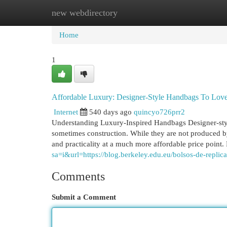
new webdirectory
Home
New Site Listings
Add Site
Cat
Home
1
Affordable Luxury: Designer-Style Handbags To Lov
Internet
540 days ago
quincyo726prr2
Understanding Luxury-Inspired Handbags Designer-style
sometimes construction. While they are not produced by
and practicality at a much more affordable price point.
sa=i&url=https://blog.berkeley.edu.eu/bolsos-de-replic
Comments
Submit a Comment