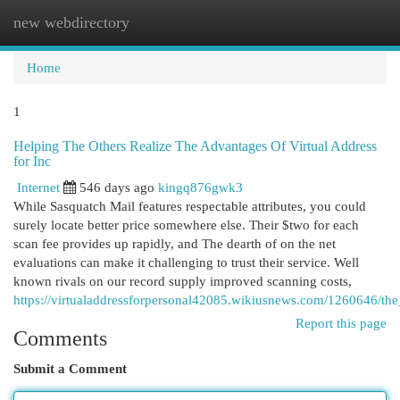
new webdirectory
Togg
navi
Home
1
Helping The Others Realize The Advantages Of Virtual Address
for Inc
Internet
546 days ago
kingq876gwk3
While Sasquatch Mail features respectable attributes, you could
surely locate better price somewhere else. Their $two for each
scan fee provides up rapidly, and The dearth of on the net
evaluations can make it challenging to trust their service. Well
known rivals on our record supply improved scanning costs,
https://virtualaddressforpersonal42085.wikiusnews.com/1260646/th
Report this page
Comments
Submit a Comment