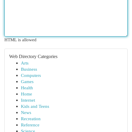
HTML is allowed
Web Directory Categories
Arts
Business
Computers
Games
Health
Home
Internet
Kids and Teens
News
Recreation
Reference
Science