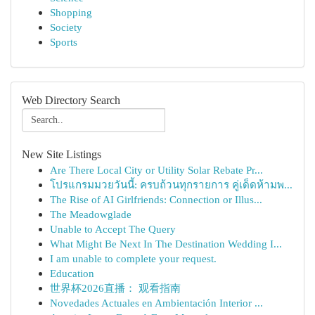
Shopping
Society
Sports
Web Directory Search
New Site Listings
Are There Local City or Utility Solar Rebate Pr...
โปรแกรมมวยวันนี้: ครบถ้วนทุกรายการ คู่เด็ดห้ามพ...
The Rise of AI Girlfriends: Connection or Illus...
The Meadowglade
Unable to Accept The Query
What Might Be Next In The Destination Wedding I...
I am unable to complete your request.
Education
世界杯2026直播： 观看指南
Novedades Actuales en Ambientación Interior ...