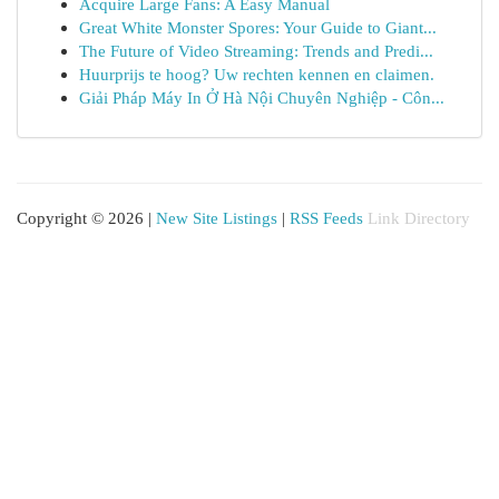
Acquire Large Fans: A Easy Manual
Great White Monster Spores: Your Guide to Giant...
The Future of Video Streaming: Trends and Predi...
Huurprijs te hoog? Uw rechten kennen en claimen.
Giải Pháp Máy In Ở Hà Nội Chuyên Nghiệp - Côn...
Copyright © 2026 |
New Site Listings
|
RSS Feeds
Link Directory