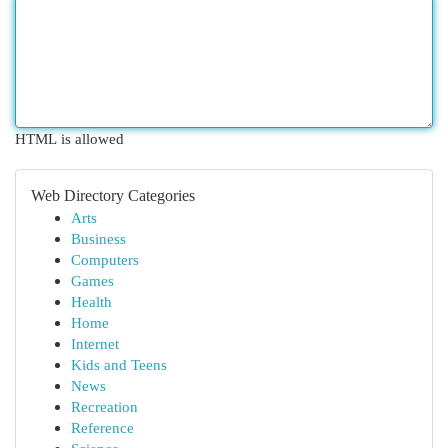
HTML is allowed
Web Directory Categories
Arts
Business
Computers
Games
Health
Home
Internet
Kids and Teens
News
Recreation
Reference