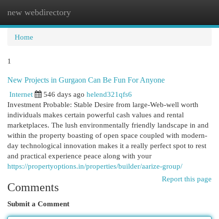
new webdirectory
Togg
navi
Home
1
New Projects in Gurgaon Can Be Fun For Anyone
Internet
546 days ago
helend321qfs6
Investment Probable: Stable Desire from large-Web-well worth
individuals makes certain powerful cash values and rental
marketplaces. The lush environmentally friendly landscape in and
within the property boasting of open space coupled with modern-
day technological innovation makes it a really perfect spot to rest
and practical experience peace along with your
https://propertyoptions.in/properties/builder/aarize-group/
Report this page
Comments
Submit a Comment