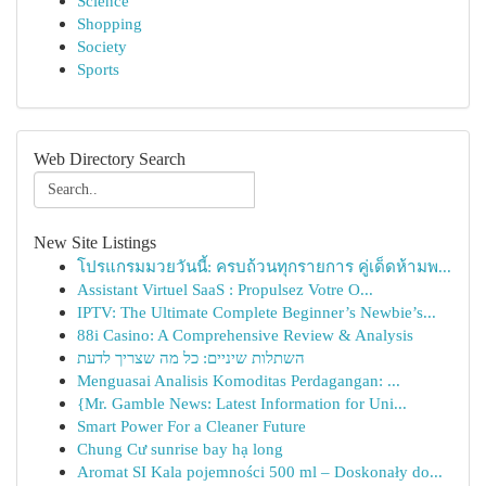
Science
Shopping
Society
Sports
Web Directory Search
New Site Listings
โปรแกรมมวยวันนี้: ครบถ้วนทุกรายการ คู่เด็ดห้ามพ...
Assistant Virtuel SaaS : Propulsez Votre O...
IPTV: The Ultimate Complete Beginner’s Newbie’s...
88i Casino: A Comprehensive Review & Analysis
השתלות שיניים: כל מה שצריך לדעת
Menguasai Analisis Komoditas Perdagangan: ...
{Mr. Gamble News: Latest Information for Uni...
Smart Power For a Cleaner Future
Chung Cư sunrise bay hạ long
Aromat SI Kala pojemności 500 ml – Doskonały do...