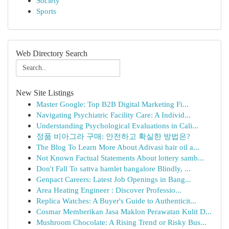
Society
Sports
Web Directory Search
New Site Listings
Master Google: Top B2B Digital Marketing Fi...
Navigating Psychiatric Facility Care: A Individ...
Understanding Psychological Evaluations in Cali...
정품 비아그라 구매: 안전하고 확실한 방법은?
The Blog To Learn More About Adivasi hair oil a...
Not Known Factual Statements About lottery samb...
Don't Fall To sattva hamlet bangalore Blindly, ...
Genpact Careers: Latest Job Openings in Bang...
Area Heating Engineer : Discover Professio...
Replica Watches: A Buyer's Guide to Authenticit...
Cosmar Memberikan Jasa Maklon Perawatan Kulit D...
Mushroom Chocolate: A Rising Trend or Risky Bus...