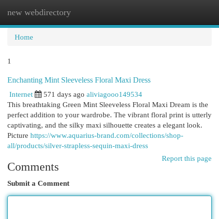
new webdirectory
Togg
navi
Home
1
Enchanting Mint Sleeveless Floral Maxi Dress
Internet
571 days ago
aliviagooo149534
This breathtaking Green Mint Sleeveless Floral Maxi Dream is the
perfect addition to your wardrobe. The vibrant floral print is utterly
captivating, and the silky maxi silhouette creates a elegant look.
Picture
https://www.aquarius-brand.com/collections/shop-
all/products/silver-strapless-sequin-maxi-dress
Report this page
Comments
Submit a Comment