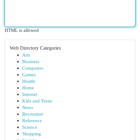
HTML is allowed
Web Directory Categories
Arts
Business
Computers
Games
Health
Home
Internet
Kids and Teens
News
Recreation
Reference
Science
Shopping