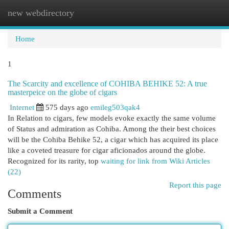
new webdirectory
Togg
navi
Home
1
The Scarcity and excellence of COHIBA BEHIKE 52: A true
masterpeice on the globe of cigars
Internet
575 days ago
emileg503qak4
In Relation to cigars, few models evoke exactly the same volume
of Status and admiration as Cohiba. Among the their best choices
will be the Cohiba Behike 52, a cigar which has acquired its place
like a coveted treasure for cigar aficionados around the globe.
Recognized for its rarity, top
waiting for link from Wiki Articles
(22)
Report this page
Comments
Submit a Comment