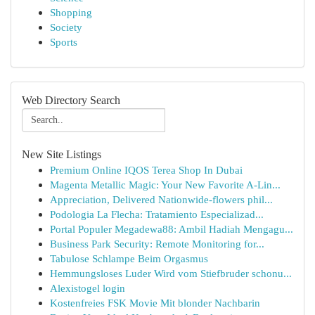
Shopping
Society
Sports
Web Directory Search
New Site Listings
Premium Online IQOS Terea Shop In Dubai
Magenta Metallic Magic: Your New Favorite A-Lin...
Appreciation, Delivered Nationwide-flowers phil...
Podologia La Flecha: Tratamiento Especializad...
Portal Populer Megadewa88: Ambil Hadiah Mengagu...
Business Park Security: Remote Monitoring for...
Tabulose Schlampe Beim Orgasmus
Hemmungsloses Luder Wird vom Stiefbruder schonu...
Alexistogel login
Kostenfreies FSK Movie Mit blonder Nachbarin