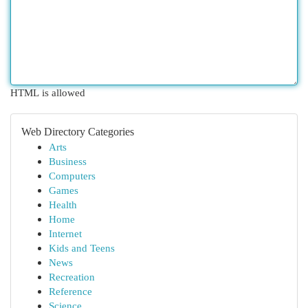
HTML is allowed
Web Directory Categories
Arts
Business
Computers
Games
Health
Home
Internet
Kids and Teens
News
Recreation
Reference
Science