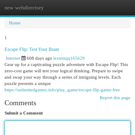
new webdirectory
Togg
navi
Home
1
Escape Flip: Test Your Brain
Internet
608 days ago
lexietsqq165629
Gear up for a captivating puzzle adventure with Escape Flip! This
zero-cost game will test your logical thinking. Prepare to swipe
and swap your way through a series of intriguing levels. Each
puzzle presents a unique
https://unlimitedgames.info/play_game/escape-flip-game-free
Report this page
Comments
Submit a Comment