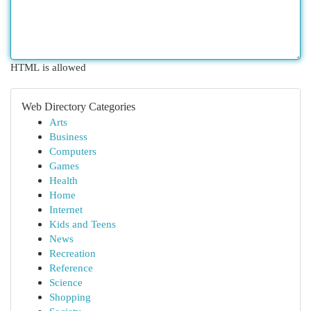
HTML is allowed
Web Directory Categories
Arts
Business
Computers
Games
Health
Home
Internet
Kids and Teens
News
Recreation
Reference
Science
Shopping