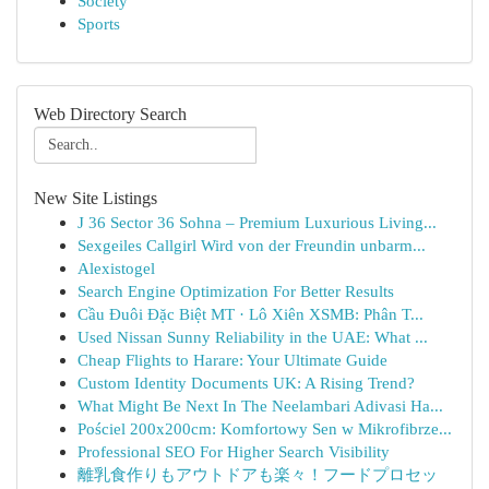
Society
Sports
Web Directory Search
New Site Listings
J 36 Sector 36 Sohna – Premium Luxurious Living...
Sexgeiles Callgirl Wird von der Freundin unbarm...
Alexistogel
Search Engine Optimization For Better Results
Cầu Đuôi Đặc Biệt MT · Lô Xiên XSMB: Phân T...
Used Nissan Sunny Reliability in the UAE: What ...
Cheap Flights to Harare: Your Ultimate Guide
Custom Identity Documents UK: A Rising Trend?
What Might Be Next In The Neelambari Adivasi Ha...
Pościel 200x200cm: Komfortowy Sen w Mikrofibrze...
Professional SEO For Higher Search Visibility
離乳食作りもアウトドアも楽々！フードプロセッ