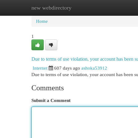
new webdirectory
Home
New Site Listings
Add Site
Cat
Home
1
Due to terms of use violation, your account has been
Internet
607 days ago
ashoka53912
Due to terms of use violation, your account has been
Comments
Submit a Comment