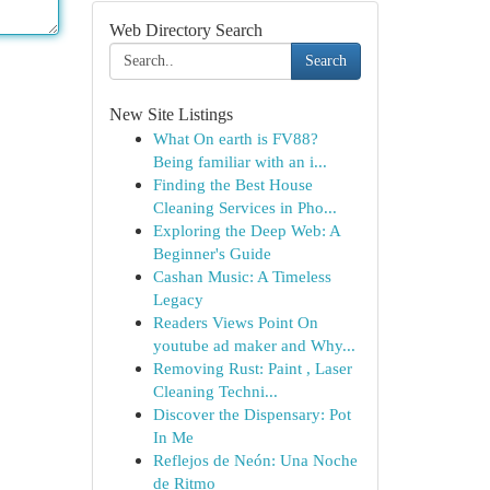
Web Directory Search
Search
New Site Listings
What On earth is FV88?
Being familiar with an i...
Finding the Best House
Cleaning Services in Pho...
Exploring the Deep Web: A
Beginner's Guide
Cashan Music: A Timeless
Legacy
Readers Views Point On
youtube ad maker and Why...
Removing Rust: Paint , Laser
Cleaning Techni...
Discover the Dispensary: Pot
In Me
Reflejos de Neón: Una Noche
de Ritmo