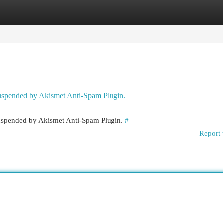
egories
Register
Login
 suspended by Akismet Anti-Spam Plugin.
 suspended by Akismet Anti-Spam Plugin.
#
Report 