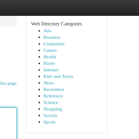
Web Directory Categories
Arts
Business
Computers
Games
Health
Home
Internet
Kids and Teens
News
this page
Recreation
Reference
Science
Shopping
Society
Sports