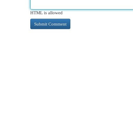
HTML is allowed