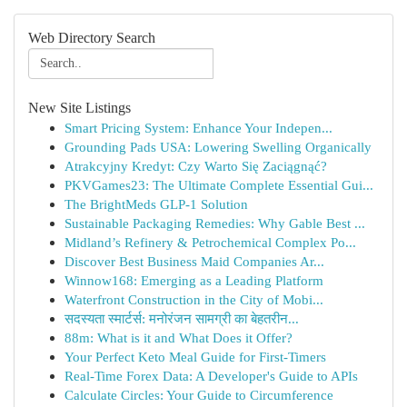
Web Directory Search
New Site Listings
Smart Pricing System: Enhance Your Indepen...
Grounding Pads USA: Lowering Swelling Organically
Atrakcyjny Kredyt: Czy Warto Się Zaciągnąć?
PKVGames23: The Ultimate Complete Essential Gui...
The BrightMeds GLP-1 Solution
Sustainable Packaging Remedies: Why Gable Best ...
Midland’s Refinery & Petrochemical Complex Po...
Discover Best Business Maid Companies Ar...
Winnow168: Emerging as a Leading Platform
Waterfront Construction in the City of Mobi...
सदस्यता स्मार्टर्स: मनोरंजन सामग्री का बेहतरीन...
88m: What is it and What Does it Offer?
Your Perfect Keto Meal Guide for First-Timers
Real-Time Forex Data: A Developer's Guide to APIs
Calculate Circles: Your Guide to Circumference