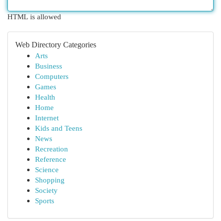
HTML is allowed
Web Directory Categories
Arts
Business
Computers
Games
Health
Home
Internet
Kids and Teens
News
Recreation
Reference
Science
Shopping
Society
Sports