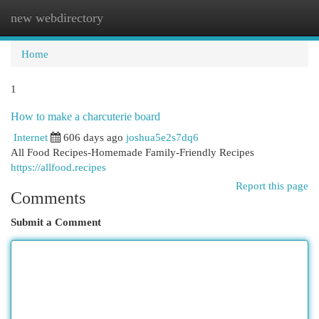
new webdirectory
Togg
navi
Home
1
How to make a charcuterie board
Internet
606 days ago
joshua5e2s7dq6
All Food Recipes-Homemade Family-Friendly Recipes
https://allfood.recipes
Report this page
Comments
Submit a Comment