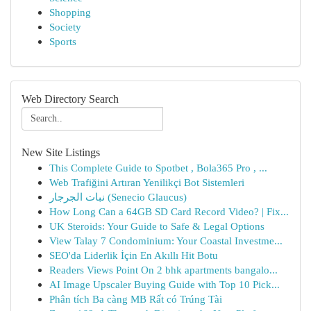
Shopping
Society
Sports
Web Directory Search
New Site Listings
This Complete Guide to Spotbet , Bola365 Pro , ...
Web Trafiğini Artıran Yenilikçi Bot Sistemleri
نبات الجرجار (Senecio Glaucus)
How Long Can a 64GB SD Card Record Video? | Fix...
UK Steroids: Your Guide to Safe & Legal Options
View Talay 7 Condominium: Your Coastal Investme...
SEO'da Liderlik İçin En Akıllı Hit Botu
Readers Views Point On 2 bhk apartments bangalo...
AI Image Upscaler Buying Guide with Top 10 Pick...
Phân tích Ba càng MB Rất có Trúng Tài