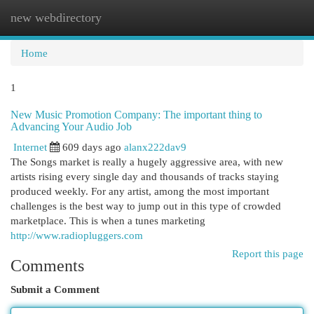
new webdirectory
Togg
navi
Home
1
New Music Promotion Company: The important thing to
Advancing Your Audio Job
Internet
609 days ago
alanx222dav9
The Songs market is really a hugely aggressive area, with new
artists rising every single day and thousands of tracks staying
produced weekly. For any artist, among the most important
challenges is the best way to jump out in this type of crowded
marketplace. This is when a tunes marketing
http://www.radiopluggers.com
Report this page
Comments
Submit a Comment