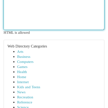
HTML is allowed
Web Directory Categories
Arts
Business
Computers
Games
Health
Home
Internet
Kids and Teens
News
Recreation
Reference
Science