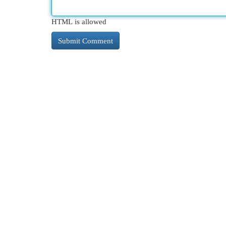
HTML is allowed