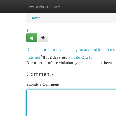
new webdirectory
Home
New Site Listings
Add Site
Cat
Home
1
Due to terms of use violation, your account has been
Internet
632 days ago
kingsley21216
Due to terms of use violation, your account has been
Comments
Submit a Comment