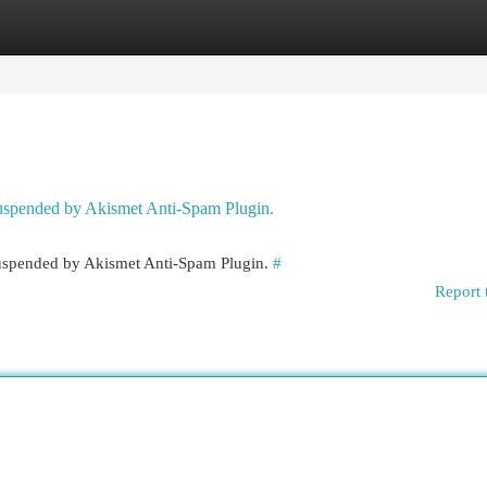
egories
Register
Login
 suspended by Akismet Anti-Spam Plugin.
 suspended by Akismet Anti-Spam Plugin.
#
Report 