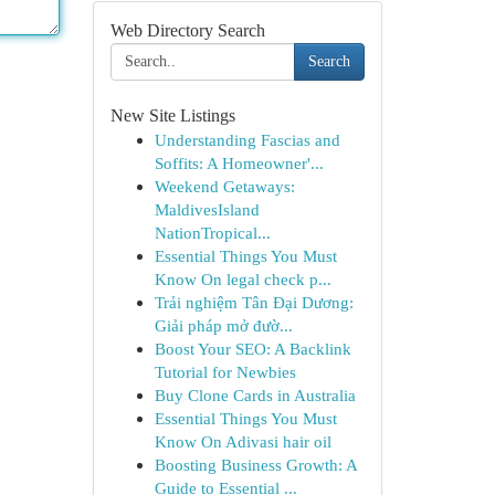
Web Directory Search
Search
New Site Listings
Understanding Fascias and
Soffits: A Homeowner'...
Weekend Getaways:
MaldivesIsland
NationTropical...
Essential Things You Must
Know On legal check p...
Trải nghiệm Tân Đại Dương:
Giải pháp mở đườ...
Boost Your SEO: A Backlink
Tutorial for Newbies
Buy Clone Cards in Australia
Essential Things You Must
Know On Adivasi hair oil
Boosting Business Growth: A
Guide to Essential ...