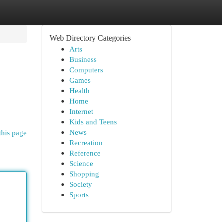
Web Directory Categories
Arts
Business
Computers
Games
Health
Home
Internet
Kids and Teens
News
this page
Recreation
Reference
Science
Shopping
Society
Sports