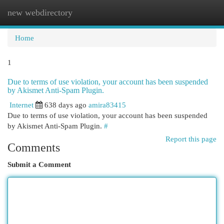
new webdirectory
Togg
navi
Home
1
Due to terms of use violation, your account has been suspended
by Akismet Anti-Spam Plugin.
Internet
638 days ago
amira83415
Due to terms of use violation, your account has been suspended
by Akismet Anti-Spam Plugin.
#
Report this page
Comments
Submit a Comment