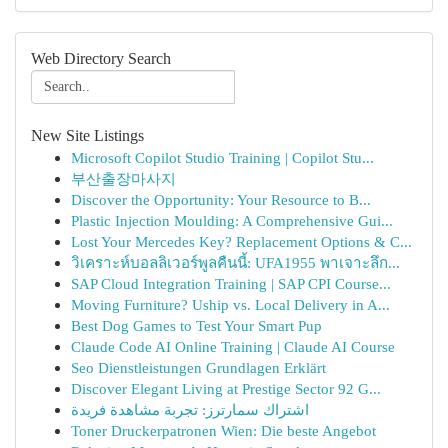
Web Directory Search
New Site Listings
Microsoft Copilot Studio Training | Copilot Stu...
부산출장마사지
Discover the Opportunity: Your Resource to B...
Plastic Injection Moulding: A Comprehensive Gui...
Lost Your Mercedes Key? Replacement Options & C...
วิเคราะห์บอลลิเวอร์พูลคืนนี้: UFA1955 พาเจาะลึก...
SAP Cloud Integration Training | SAP CPI Course...
Moving Furniture? Uship vs. Local Delivery in A...
Best Dog Games to Test Your Smart Pup
Claude Code AI Online Training | Claude AI Course
Seo Dienstleistungen Grundlagen Erklärt
Discover Elegant Living at Prestige Sector 92 G...
اشتراك سمارترز: تجربة مشاهدة فريدة
Toner Druckerpatronen Wien: Die beste Angebot