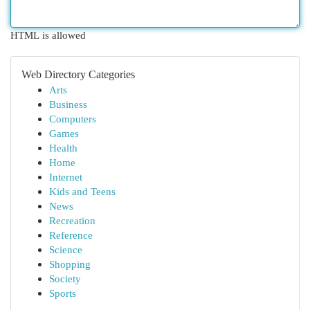
HTML is allowed
Web Directory Categories
Arts
Business
Computers
Games
Health
Home
Internet
Kids and Teens
News
Recreation
Reference
Science
Shopping
Society
Sports