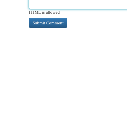
HTML is allowed