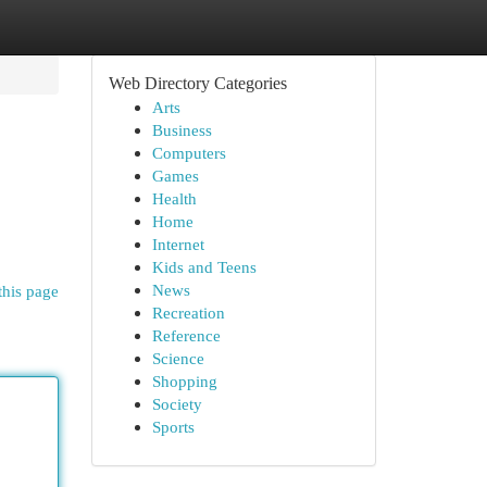
Web Directory Categories
Arts
Business
Computers
Games
Health
Home
Internet
Kids and Teens
News
this page
Recreation
Reference
Science
Shopping
Society
Sports