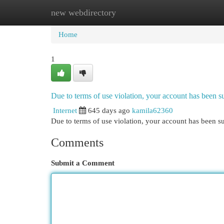
new webdirectory
Home
New Site Listings
Add Site
Cat
Home
1
Due to terms of use violation, your account has been
Internet
645 days ago
kamila62360
Due to terms of use violation, your account has been
Comments
Submit a Comment