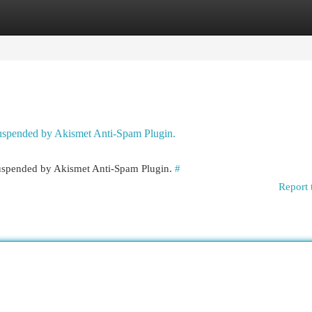
egories
Register
Login
 suspended by Akismet Anti-Spam Plugin.
 suspended by Akismet Anti-Spam Plugin.
#
Report 