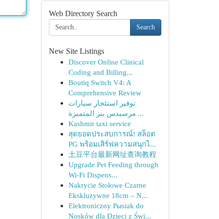
Web Directory Search
Search
New Site Listings
Discover Online Clinical
Coding and Billing...
Boutiq Switch V4: A
Comprehensive Review
توفير استئجار سيارات
مرسيدس بنز المتميزة ...
Kashmir taxi service
สุดยอดประสบการณ์! สล็อต
PG พร้อมเสิร์ฟความสนุกไ...
土豆平台最新网址查询教程
Upgrade Pet Feeding through
Wi-Fi Dispens...
Nakrycie Stołowe Czarne
Ekskluzywne 18cm – N...
Elektroniczny Pыsiak do
Nosków dla Dzieci z Świ...