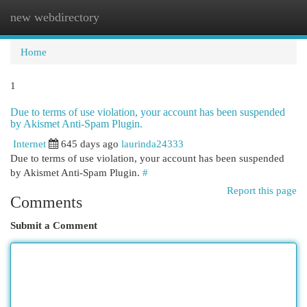
new webdirectory
Togg
navi
Home
1
Due to terms of use violation, your account has been suspended
by Akismet Anti-Spam Plugin.
Internet
645 days ago
laurinda24333
Due to terms of use violation, your account has been suspended
by Akismet Anti-Spam Plugin.
#
Report this page
Comments
Submit a Comment