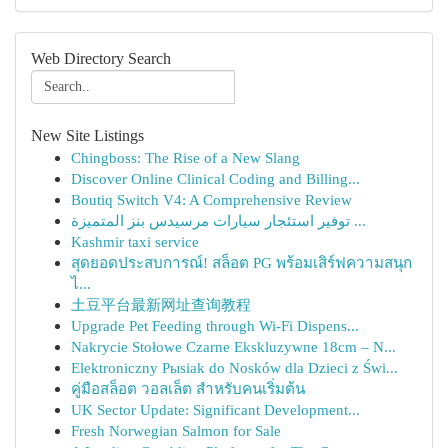
Web Directory Search
New Site Listings
Chingboss: The Rise of a New Slang
Discover Online Clinical Coding and Billing...
Boutiq Switch V4: A Comprehensive Review
توفير استئجار سيارات مرسيدس بنز المتميزة ...
Kashmir taxi service
สุดยอดประสบการณ์! สล็อต PG พร้อมเสิร์ฟความสนุก
ไ...
土豆平台最新网址查询教程
Upgrade Pet Feeding through Wi-Fi Dispens...
Nakrycie Stołowe Czarne Ekskluzywne 18cm – N...
Elektroniczny Pыsiak do Nosków dla Dzieci z Świ...
คู่มือสล็อต วอลเล็ต สำหรับคนเริ่มต้น
UK Sector Update: Significant Development...
Fresh Norwegian Salmon for Sale