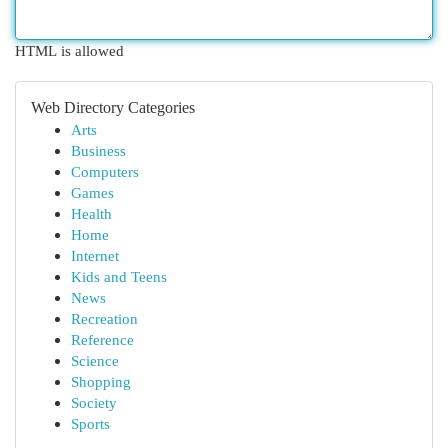
HTML is allowed
Web Directory Categories
Arts
Business
Computers
Games
Health
Home
Internet
Kids and Teens
News
Recreation
Reference
Science
Shopping
Society
Sports