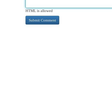
HTML is allowed