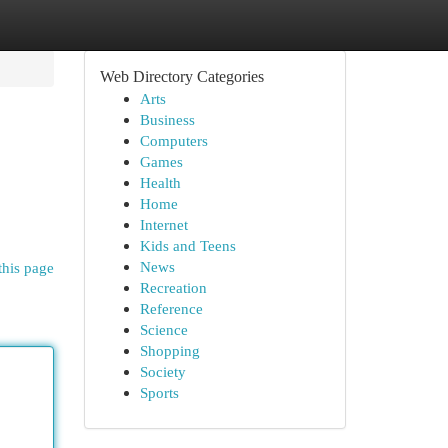
Web Directory Categories
Arts
Business
Computers
Games
Health
Home
Internet
Kids and Teens
News
this page
Recreation
Reference
Science
Shopping
Society
Sports