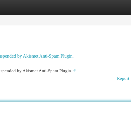
egories
Register
Login
 suspended by Akismet Anti-Spam Plugin.
 suspended by Akismet Anti-Spam Plugin.
#
Report 