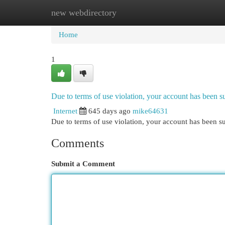
new webdirectory
Home
New Site Listings
Add Site
Cat
Home
1
Due to terms of use violation, your account has been
Internet
645 days ago
mike64631
Due to terms of use violation, your account has been
Comments
Submit a Comment