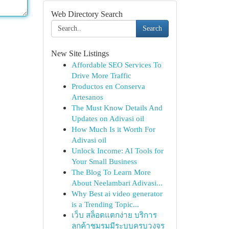
Web Directory Search
Search
New Site Listings
Affordable SEO Services To
Drive More Traffic
Productos en Conserva
Artesanos
The Must Know Details And
Updates on Adivasi oil
How Much Is it Worth For
Adivasi oil
Unlock Income: AI Tools for
Your Small Business
The Blog To Learn More
About Neelambari Adivasi...
Why Best ai video generator
is a Trending Topic...
เว็บ สล็อตแตกง่าย บริการ
ลูกค้าชมรมมีระบบครบวงจร