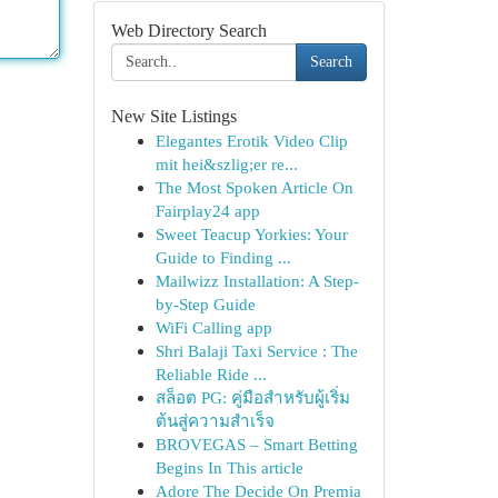
Web Directory Search
Search
New Site Listings
Elegantes Erotik Video Clip
mit hei&szlig;er re...
The Most Spoken Article On
Fairplay24 app
Sweet Teacup Yorkies: Your
Guide to Finding ...
Mailwizz Installation: A Step-
by-Step Guide
WiFi Calling app
Shri Balaji Taxi Service : The
Reliable Ride ...
สล็อต PG: คู่มือสำหรับผู้เริ่ม
ต้นสู่ความสำเร็จ
BROVEGAS – Smart Betting
Begins In This article
Adore The Decide On Premia