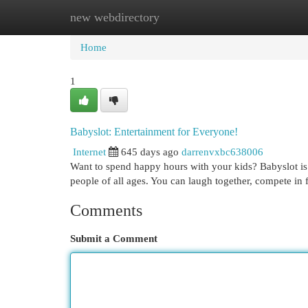
new webdirectory
Home
New Site Listings
Add Site
Cat
Home
1
Babyslot: Entertainment for Everyone!
Internet
645 days ago
darrenvxbc638006
Want to spend happy hours with your kids? Babyslot is t
people of all ages. You can laugh together, compete in 
Comments
Submit a Comment