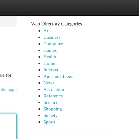
Web Directory Categories
Arts
Business
Computers
Games
Health
Home
Internet
le for
Kids and Teens
News
Recreation
this page
Reference
Science
Shopping
Society
Sports