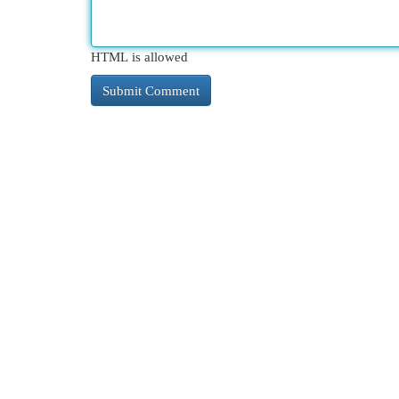
HTML is allowed