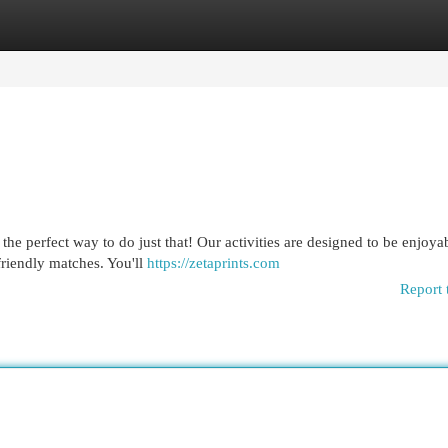
egories
Register
Login
he perfect way to do just that! Our activities are designed to be enjoyab
friendly matches. You'll
https://zetaprints.com
Report 