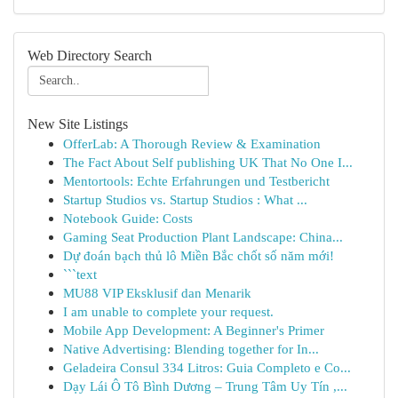
Web Directory Search
New Site Listings
OfferLab: A Thorough Review & Examination
The Fact About Self publishing UK That No One I...
Mentortools: Echte Erfahrungen und Testbericht
Startup Studios vs. Startup Studios : What ...
Notebook Guide: Costs
Gaming Seat Production Plant Landscape: China...
Dự đoán bạch thủ lô Miền Bắc chốt số năm mới!
```text
MU88 VIP Eksklusif dan Menarik
I am unable to complete your request.
Mobile App Development: A Beginner's Primer
Native Advertising: Blending together for In...
Geladeira Consul 334 Litros: Guia Completo e Co...
Dạy Lái Ô Tô Bình Dương – Trung Tâm Uy Tín ,...