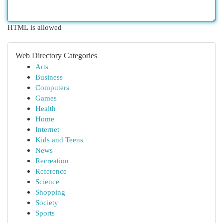
HTML is allowed
Web Directory Categories
Arts
Business
Computers
Games
Health
Home
Internet
Kids and Teens
News
Recreation
Reference
Science
Shopping
Society
Sports