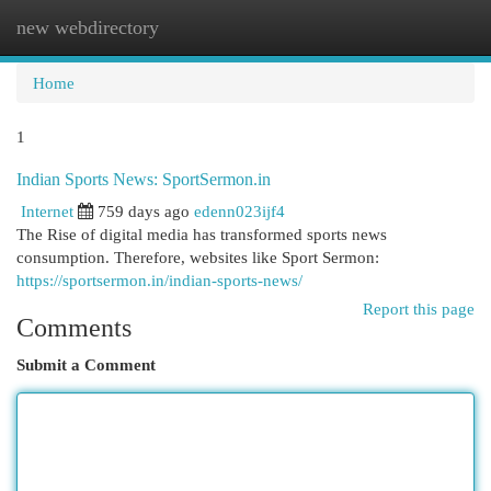
new webdirectory
Togg
navi
Home
1
Indian Sports News: SportSermon.in
Internet
759 days ago
edenn023ijf4
The Rise of digital media has transformed sports news
consumption. Therefore, websites like Sport Sermon:
https://sportsermon.in/indian-sports-news/
Report this page
Comments
Submit a Comment