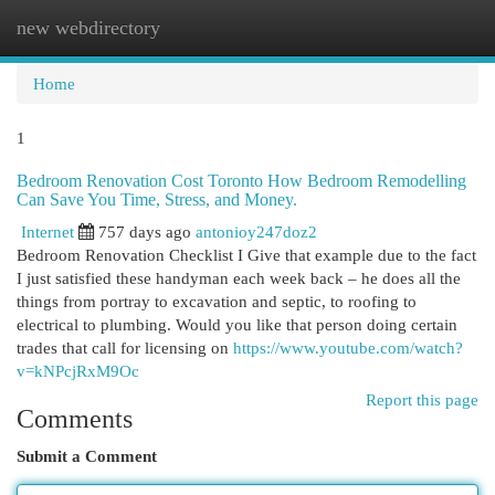
new webdirectory
Togg
navi
Home
1
Bedroom Renovation Cost Toronto How Bedroom Remodelling
Can Save You Time, Stress, and Money.
Internet
757 days ago
antonioy247doz2
Bedroom Renovation Checklist I Give that example due to the fact
I just satisfied these handyman each week back – he does all the
things from portray to excavation and septic, to roofing to
electrical to plumbing. Would you like that person doing certain
trades that call for licensing on
https://www.youtube.com/watch?
v=kNPcjRxM9Oc
Report this page
Comments
Submit a Comment