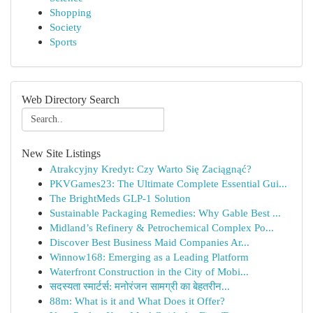
Shopping
Society
Sports
Web Directory Search
New Site Listings
Atrakcyjny Kredyt: Czy Warto Się Zaciągnąć?
PKVGames23: The Ultimate Complete Essential Gui...
The BrightMeds GLP-1 Solution
Sustainable Packaging Remedies: Why Gable Best ...
Midland’s Refinery & Petrochemical Complex Po...
Discover Best Business Maid Companies Ar...
Winnow168: Emerging as a Leading Platform
Waterfront Construction in the City of Mobi...
सदस्यता स्मार्टर्स: मनोरंजन सामग्री का बेहतरीन...
88m: What is it and What Does it Offer?