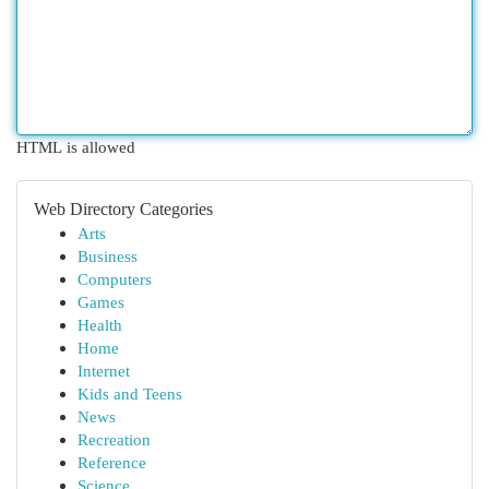
HTML is allowed
Web Directory Categories
Arts
Business
Computers
Games
Health
Home
Internet
Kids and Teens
News
Recreation
Reference
Science