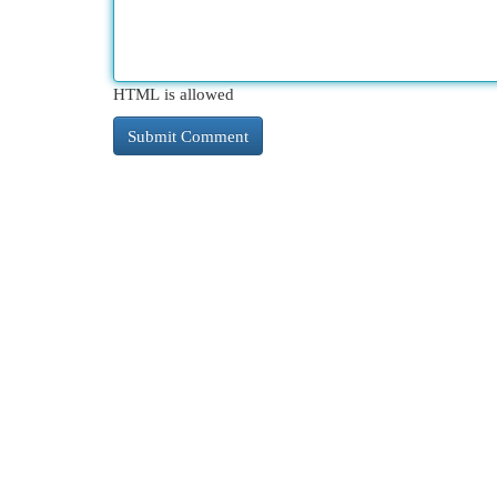
HTML is allowed