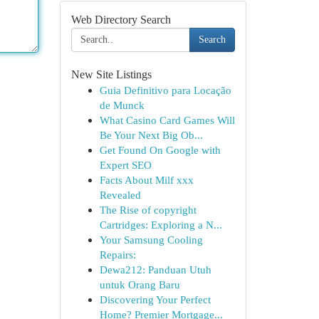
Web Directory Search
Search
New Site Listings
Guia Definitivo para Locação
de Munck
What Casino Card Games Will
Be Your Next Big Ob...
Get Found On Google with
Expert SEO
Facts About Milf xxx
Revealed
The Rise of copyright
Cartridges: Exploring a N...
Your Samsung Cooling
Repairs:
Dewa212: Panduan Utuh
untuk Orang Baru
Discovering Your Perfect
Home? Premier Mortgage...