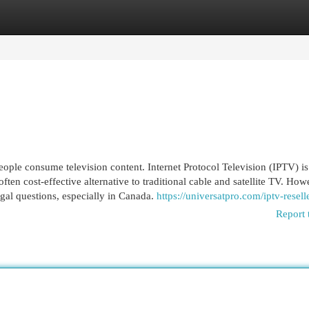
egories
Register
Login
ople consume television content. Internet Protocol Television (IPTV) is 
often cost-effective alternative to traditional cable and satellite TV. How
egal questions, especially in Canada.
https://universatpro.com/iptv-resell
Report 