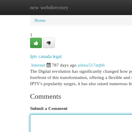
new webdirectory
Home
New Site Listings
Add Site
Cat
Home
1
Iptv canada legal
Internet
787 days ago
johnu517mjb6
The Digital revolution has significantly changed how pe
forefront of this transformation, offering a flexible and 
IPTV's popularity surges, it has also raised numerous l
Comments
Submit a Comment