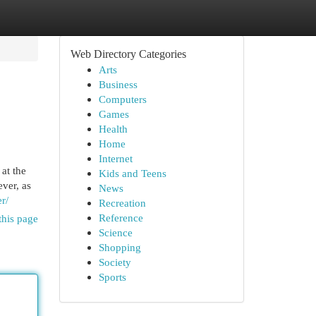
Web Directory Categories
Arts
Business
Computers
Games
Health
Home
Internet
at the
Kids and Teens
ever, as
News
er/
Recreation
Reference
this page
Science
Shopping
Society
Sports