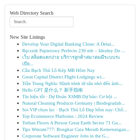
Web Directory Search
New Site Listings
Develop Your Digital Banking Clone: A Detai...
Ręcznik Papierowy Perfecto 230 mb – Idealny Do ...
เว็บ สล็อตแตกง่าย บริการลูกค้าสมาคมมีระบบระ
เบีย...
Cầu Bạch Thủ Lô Kép MB Hôm Nay
Great Capital District Flight Lodgings wi...
Trần Trung Nghĩa: Hành trình từ sân nhỏ đến ánh...
Hello GPT 是什么？ 新手指南
Tín hiệu tốt · Dự Đoán XSMB Dự báo: Cơ hội ...
Natural Cleaning Products Germany | Biodegradab...
Soi VIP chọn lọc · Bạch Thủ Lô Đẹp hôm nay: Chố...
Top Ecommerce Platforms : 2024 Review
Trehan Floors A Person Great Earth Sector 71 Gu...
Tips Winrate777: Bongkar Cara Meraih Kemenangan...
Corporate Software Engineer Jobs in the G...