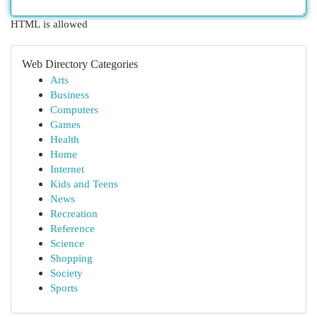
HTML is allowed
Web Directory Categories
Arts
Business
Computers
Games
Health
Home
Internet
Kids and Teens
News
Recreation
Reference
Science
Shopping
Society
Sports