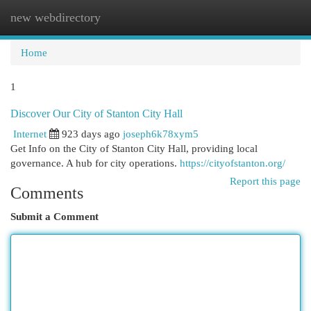
new webdirectory
Togg
navi
Home
1
Discover Our City of Stanton City Hall
Internet
923 days ago
joseph6k78xym5
Get Info on the City of Stanton City Hall, providing local
governance. A hub for city operations.
https://cityofstanton.org/
Report this page
Comments
Submit a Comment